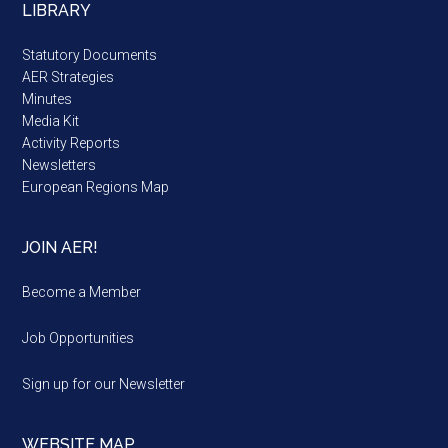
LIBRARY
Statutory Documents
AER Strategies
Minutes
Media Kit
Activity Reports
Newsletters
European Regions Map
JOIN AER!
Become a Member
Job Opportunities
Sign up for our Newsletter
WEBSITE MAP