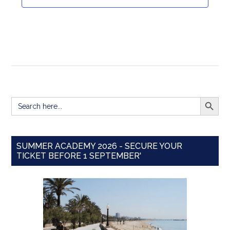
Navigat
SEARCH BUTT
Search
for:
SUMMER ACADEMY 2026 - SECURE YOUR
TICKET BEFORE 1 SEPTEMBER'