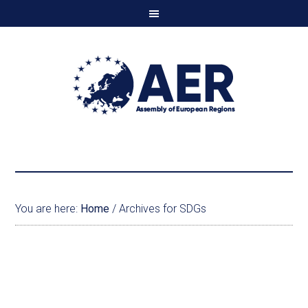
You are here:
Home
/
Archives for SDGs