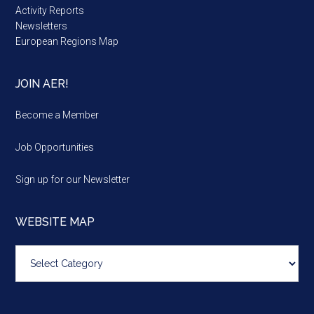
Activity Reports
Newsletters
European Regions Map
JOIN AER!
Become a Member
Job Opportunities
Sign up for our Newsletter
WEBSITE MAP
Website
map