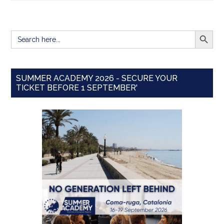
SEARCH BUTT
Search
for:
SUMMER ACADEMY 2026 - SECURE YOUR
TICKET BEFORE 1 SEPTEMBER'