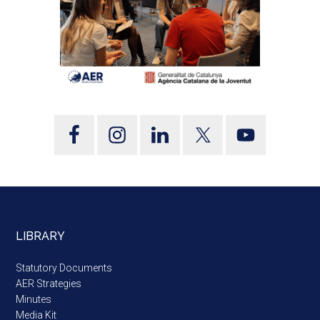
LIBRARY
Statutory Documents
AER Strategies
Minutes
Media Kit