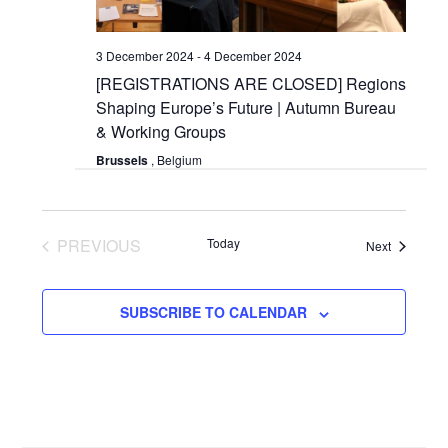
3 December 2024
-
4 December 2024
[REGISTRATIONS ARE CLOSED] Regions
Shaping Europe’s Future | Autumn Bureau
& Working Groups
Brussels
, Belgium
PREVIOUS
Today
Events
Next
EVENTS
SUBSCRIBE TO CALENDAR