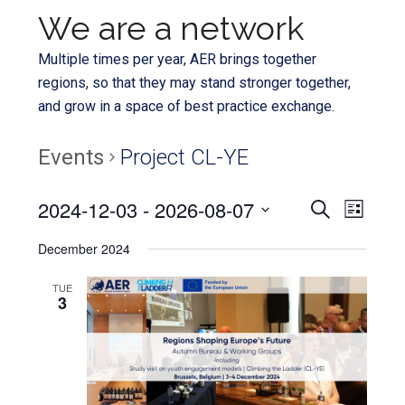
We are a network
Multiple times per year, AER brings together
regions, so that they may stand stronger together,
and grow in a space of best practice exchange.
Events
Project CL-YE
Even
2024-12-03
 - 
2026-08-07
Events
SEARCH
LIST
View
Select
Search
December 2024
Navi
date.
and
TUE
3
Views
Navigat