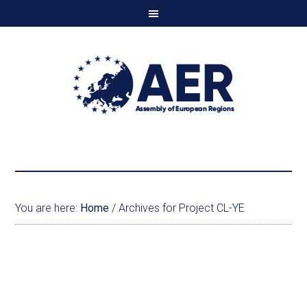
You are here:
Home
/
Archives for Project CL-YE