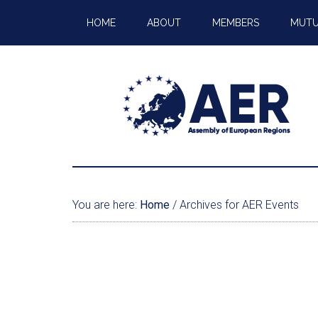
HOME
ABOUT
MEMBERS
MUTU
You are here:
Home
/
Archives for AER Events