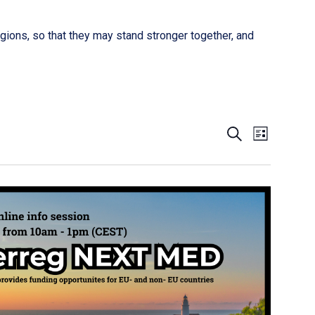
gions, so that they may stand stronger together, and
Event
Events
SEARCH
LIST
Views
Search
Naviga
and
Views
Navigati