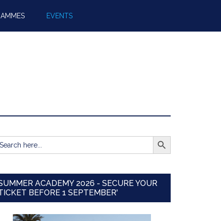
RAMMES
EVENTS
SEARCH BUTTON
earch
r:
SUMMER ACADEMY 2026 - SECURE YOUR
TICKET BEFORE 1 SEPTEMBER'