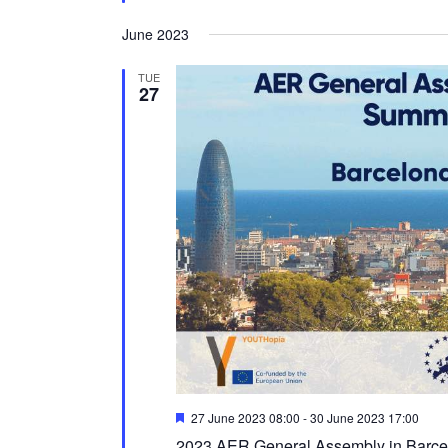
June 2023
TUE
27
Featured
27 June 2023 08:00
-
30 June 2023 17:00
2023 AER General Assembly in Barce