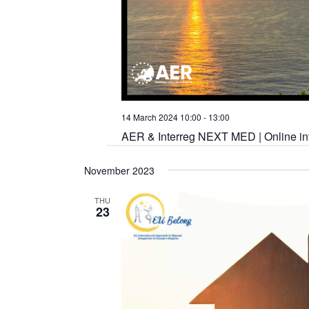
14 March 2024 10:00
-
13:00
AER & Interreg NEXT MED | Online inf
November 2023
THU
23