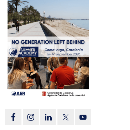
tion
on