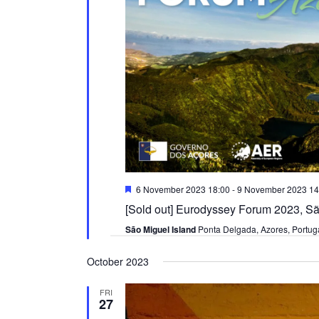
Featured
6 November 2023 18:00
-
9 November 2023 14
[Sold out] Eurodyssey Forum 2023, Sã
São Miguel Island
Ponta Delgada, Azores, Portug
October 2023
FRI
27