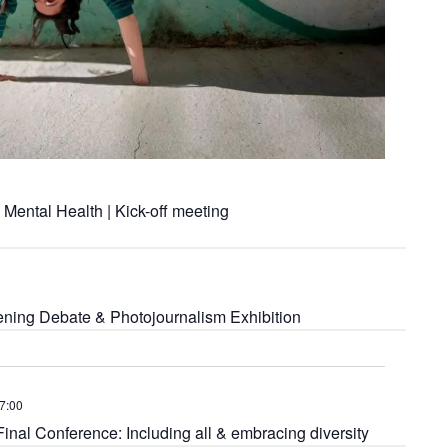
Mental Health | Kick-off meeting
ning Debate & Photojournalism Exhibition
7:00
l Conference: Including all & embracing diversity