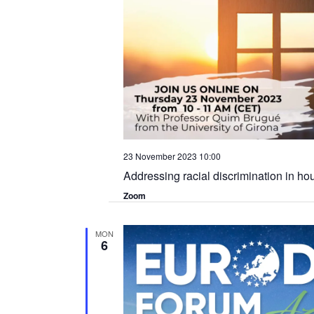
23 November 2023 10:00
Addressing racial discrimination in ho
Zoom
MON
6