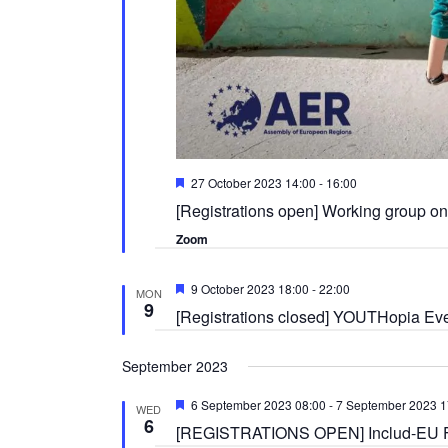
Featured
27 October 2023 14:00
-
16:00
[Registrations open] Working group on 
Zoom
Featured
9 October 2023 18:00
-
22:00
MON
9
[Registrations closed] YOUTHopia Eve
September 2023
Featured
6 September 2023 08:00
-
7 September 2023 1
WED
6
[REGISTRATIONS OPEN] Includ-EU Fina