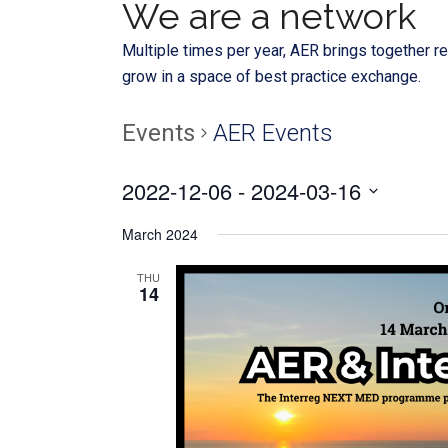
We are a network
Multiple times per year, AER brings together re
grow in a space of best practice exchange.
Events
AER Events
2022-12-06
 - 
2024-03-16
Select
March 2024
date.
THU
14