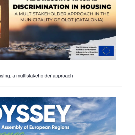
using: a multistakeholder approach