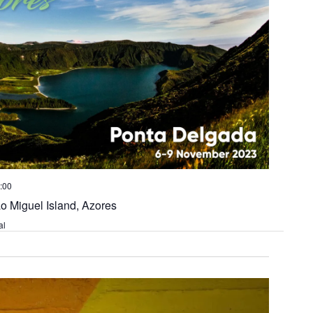
:00
o Miguel Island, Azores
al