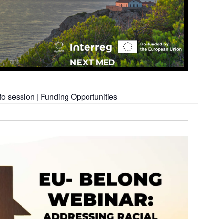
o session | Funding Opportunities