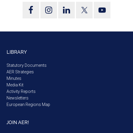
LIBRARY
Statutory Documents
AER Strategies
Minutes
Media Kit
Activity Reports
Newsletters
European Regions Map
JOIN AER!