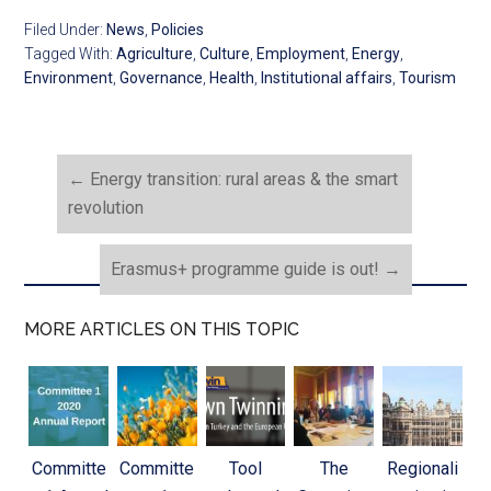
Filed Under:
News
,
Policies
Tagged With:
Agriculture
,
Culture
,
Employment
,
Energy
,
Environment
,
Governance
,
Health
,
Institutional affairs
,
Tourism
←
Energy transition: rural areas & the smart
revolution
Erasmus+ programme guide is out!
→
MORE ARTICLES ON THIS TOPIC
Committe
Committe
Tool
The
Regionali