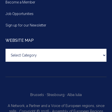
Become a Member
Job Opportunities
Sign up for our Newsletter
WEBSITE MAP
Website
map
Brussels ·
Strasbourg ·
Alba Iulia
A Network, a Partner and a Voice of European regions, since
1985 · Copyright © 2026 · Assembly of European Regions