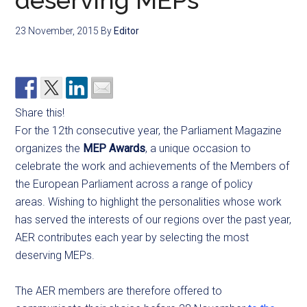
deserving MEPs
23 November, 2015
By
Editor
Share this!
For the 12th consecutive year, the Parliament Magazine
organizes the
MEP Awards
, a unique occasion to
celebrate the work and achievements of the Members of
the European Parliament across a range of policy
areas. Wishing to highlight the personalities whose work
has served the interests of our regions over the past year,
AER contributes each year by selecting the most
deserving MEPs.
The AER members are therefore offered to