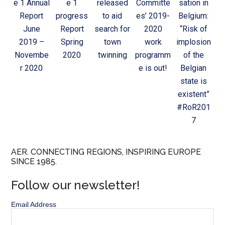
e 1 Annual
e 1
released
Committe
sation in
Report
progress
to aid
es’ 2019-
Belgium:
June
Report
search for
2020
“Risk of
2019 –
Spring
town
work
implosion
Novembe
2020
twinning
programm
of the
r 2020
e is out!
Belgian
state is
existent”
#RoR201
7
AER. CONNECTING REGIONS, INSPIRING EUROPE
SINCE 1985.
Follow our newsletter!
Email Address