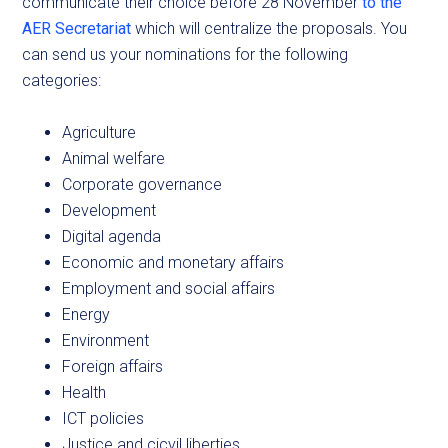
communicate their choice before 28 November
to the
AER Secretariat
which will centralize the proposals. You
can send us your nominations for the following
categories:
Agriculture
Animal welfare
Corporate governance
Development
Digital agenda
Economic and monetary affairs
Employment and social affairs
Energy
Environment
Foreign affairs
Health
ICT policies
Justice and cicvil liberties