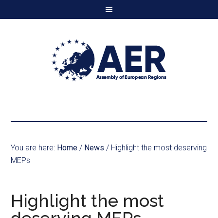
You are here:
Home
/
News
/
Highlight the most deserving
MEPs
Highlight the most