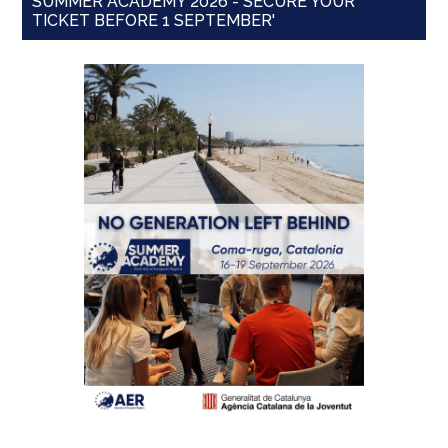
SUMMER ACADEMY 2026 - SECURE YOUR
TICKET BEFORE 1 SEPTEMBER'