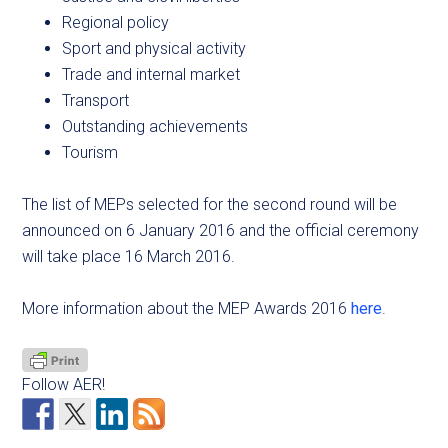
Regional policy
Sport and physical activity
Trade and internal market
Transport
Outstanding achievements
Tourism
The list of MEPs selected for the second round will be
announced on 6 January 2016 and the official ceremony
will take place 16 March 2016.
More information about the MEP Awards 2016
here
.
Follow AER!