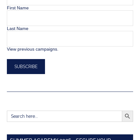
First Name
Last Name
View previous campaigns.
SEARCH BUTT
Search
for: