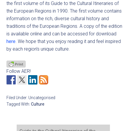
the first volume of its Guide to the Cultural Itineraries of
the European Regions in 1990. The first volume contains
information on the rich, diverse cultural history and
traditions of the European Regions. A copy of the edition
is available online and can be accessed for download
here
. We hope that you enjoy reading it and feel inspired
by each region’s unique culture.
Follow AER!
Filed Under: Uncategorised
Tagged With:
Culture