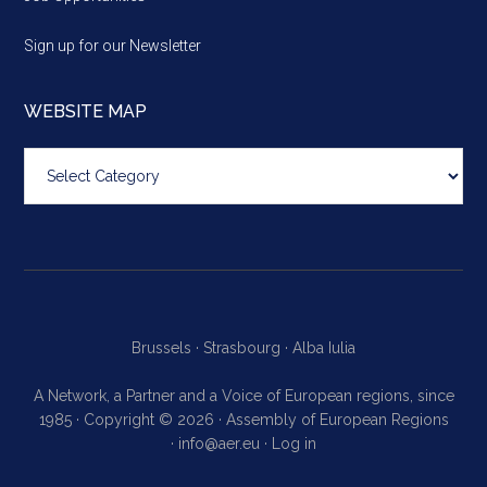
Sign up for our Newsletter
WEBSITE MAP
Website
map
Brussels ·
Strasbourg ·
Alba Iulia
A Network, a Partner and a Voice of European regions, since
1985 · Copyright © 2026 · Assembly of European Regions
·
info@aer.eu
·
Log in