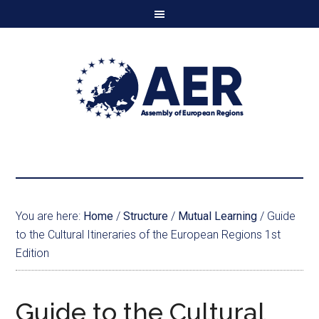
You are here:
Home
/
Structure
/
Mutual Learning
/
Guide
to the Cultural Itineraries of the European Regions 1st
Edition
Guide to the Cultural