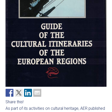
Share this!
As part of its activities on cultural heritage, AER published