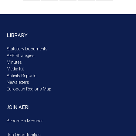
LIBRARY
Statutory Documents
AER Strategies
Minutes
Media Kit
Activity Reports
Newsletters
European Regions Map
JOIN AER!
Become a Member
Job Opportunities