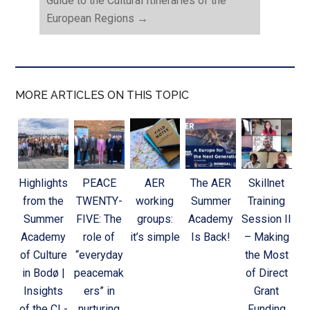
Guide to the Cultural Itineraries of the
European Regions
→
MORE ARTICLES ON THIS TOPIC
Highlights
PEACE
AER
The AER
Skillnet
from the
TWENTY-
working
Summer
Training
Summer
FIVE: The
groups:
Academy
Session II
Academy
role of
it’s simple
Is Back!
– Making
of Culture
“everyday
the Most
in Bodø |
peacemak
of Direct
Insights
ers” in
Grant
of the CL-
nurturing
Funding