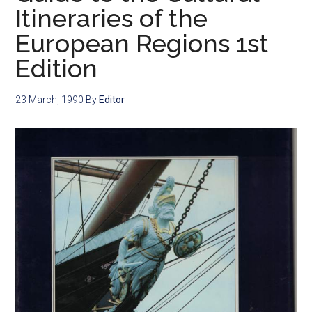
Itineraries of the
European Regions 1st
Edition
23 March, 1990
By
Editor