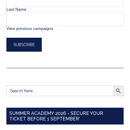
Last Name
View previous campaigns.
SEARCH BUTT
Search
for:
SUMMER ACADEMY 2026 - SECURE YOUR
TICKET BEFORE 1 SEPTEMBER'