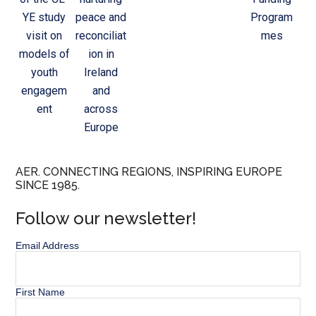
YE study
peace and
Program
visit on
reconciliat
mes
models of
ion in
youth
Ireland
engagem
and
ent
across
Europe
AER. CONNECTING REGIONS, INSPIRING EUROPE
SINCE 1985.
Follow our newsletter!
Email Address
First Name