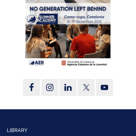
LIBRARY