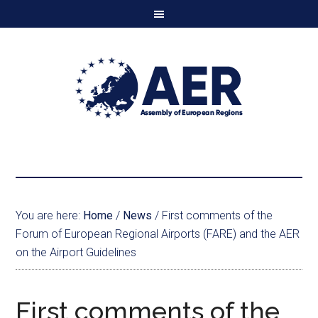
You are here:
Home
/
News
/
First comments of the
Forum of European Regional Airports (FARE) and the AER
on the Airport Guidelines
First comments of the