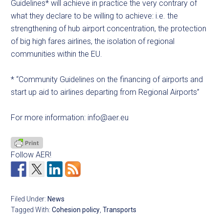
Guidelines* will achieve in practice the very contrary of
what they declare to be willing to achieve: i.e. the
strengthening of hub airport concentration, the protection
of big high fares airlines, the isolation of regional
communities within the EU.
* “Community Guidelines on the financing of airports and
start up aid to airlines departing from Regional Airports”
For more information:
info@aer.eu
Follow AER!
Filed Under:
News
Tagged With:
Cohesion policy
,
Transports