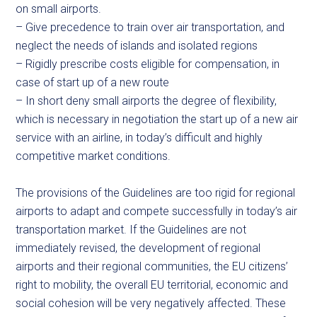
on small airports.
– Give precedence to train over air transportation, and
neglect the needs of islands and isolated regions
– Rigidly prescribe costs eligible for compensation, in
case of start up of a new route
– In short deny small airports the degree of flexibility,
which is necessary in negotiation the start up of a new air
service with an airline, in today’s difficult and highly
competitive market conditions.
The provisions of the Guidelines are too rigid for regional
airports to adapt and compete successfully in today’s air
transportation market. If the Guidelines are not
immediately revised, the development of regional
airports and their regional communities, the EU citizens’
right to mobility, the overall EU territorial, economic and
social cohesion will be very negatively affected. These