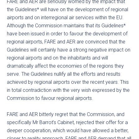
FARE and AER are seriously worried by the impact that
the Guidelines* will have on the development of regional
airports and on interregional air services within the EU.
Although the Commission maintains that its Guidelines*
have been issued in order to favour the development of
regional airports, FARE and AER are convinced that the
Guidelines will certainly have a strong negative impact on
regional airports and on the inhabitants and will
dramatically affect the economies of the regions they
serve. The Guidelines nullify all the efforts and results
achieved by regional airports over the recent years. This
in total contradiction with the very wish expressed by the
Commission to favour regional airports.
FARE and AER bitterly regret that the Commission, and
specifically Mr Barrot’s Cabinet, rejected their offer for a
deeper cooperation, which would have allowed a better,
closer to reality approach. FARE and AER demand that all