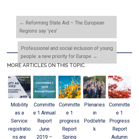
←
Reforming State Aid – The European
Regions say ‘yes’
Professional and social inclusion of young
people: a new priority for Europe
→
MORE ARTICLES ON THIS TOPIC
Mobility
Committe
Committe
Plenaries
Committe
as a
e 1 Annual
e 1
in
e 1
Service:
Report
progress
Podčetrte
Progress
registratio
June
Report
k
Report
ns are
2019 –
Spring
Autumn