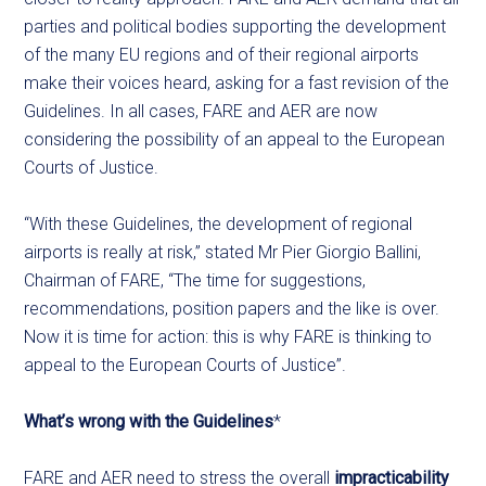
parties and political bodies supporting the development
of the many EU regions and of their regional airports
make their voices heard, asking for a fast revision of the
Guidelines. In all cases, FARE and AER are now
considering the possibility of an appeal to the European
Courts of Justice.
“With these Guidelines, the development of regional
airports is really at risk,” stated Mr Pier Giorgio Ballini,
Chairman of FARE, “The time for suggestions,
recommendations, position papers and the like is over.
Now it is time for action: this is why FARE is thinking to
appeal to the European Courts of Justice”.
What’s wrong with the Guidelines
*
FARE and AER need to stress the overall
impracticability