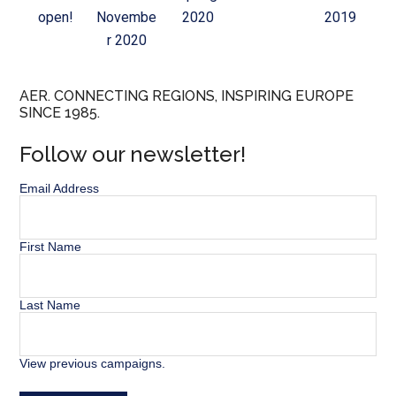
open!
Novembe
2020
2019
r 2020
AER. CONNECTING REGIONS, INSPIRING EUROPE
SINCE 1985.
Follow our newsletter!
Email Address
First Name
Last Name
View previous campaigns.