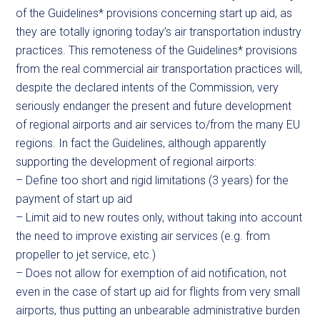
of the Guidelines* provisions concerning start up aid, as
they are totally ignoring today’s air transportation industry
practices. This remoteness of the Guidelines* provisions
from the real commercial air transportation practices will,
despite the declared intents of the Commission, very
seriously endanger the present and future development
of regional airports and air services to/from the many EU
regions. In fact the Guidelines, although apparently
supporting the development of regional airports:
– Define too short and rigid limitations (3 years) for the
payment of start up aid
– Limit aid to new routes only, without taking into account
the need to improve existing air services (e.g. from
propeller to jet service, etc.)
– Does not allow for exemption of aid notification, not
even in the case of start up aid for flights from very small
airports, thus putting an unbearable administrative burden