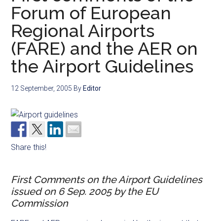
Forum of European
Regional Airports
(FARE) and the AER on
the Airport Guidelines
12 September, 2005
By
Editor
Share this!
First Comments on the Airport Guidelines
issued on 6 Sep. 2005 by the EU
Commission