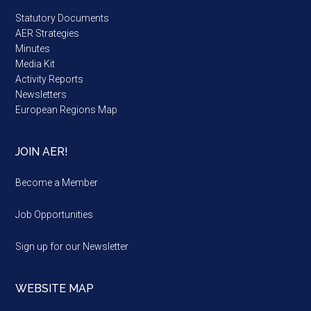
Statutory Documents
AER Strategies
Minutes
Media Kit
Activity Reports
Newsletters
European Regions Map
JOIN AER!
Become a Member
Job Opportunities
Sign up for our Newsletter
WEBSITE MAP