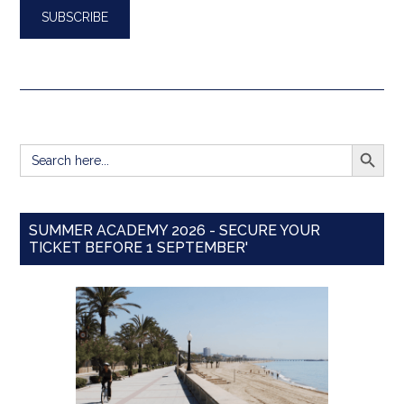
SEARCH BUTT
Search
for:
SUMMER ACADEMY 2026 - SECURE YOUR
TICKET BEFORE 1 SEPTEMBER'