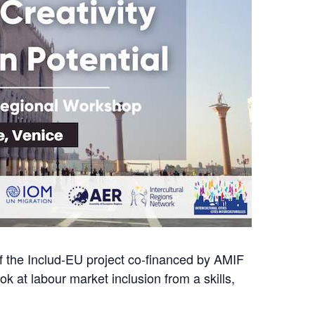
of the Includ-EU project co-financed by AMIF
k at labour market inclusion from a skills,