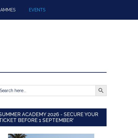
RAMMES
EVENTS
SEARCH BUTTON
earch
r:
SUMMER ACADEMY 2026 - SECURE YOUR
TICKET BEFORE 1 SEPTEMBER'