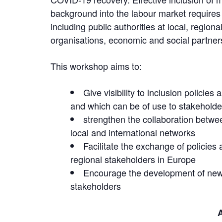
background into the labour market requires t
including public authorities at local, regiona
organisations, economic and social partne
This workshop aims to:
Give visibility to inclusion policies
and which can be of use to stakehold
strengthen the collaboration betwee
local and international networks
Facilitate the exchange of policies
regional stakeholders in Europe
Encourage the development of new 
stakeholders