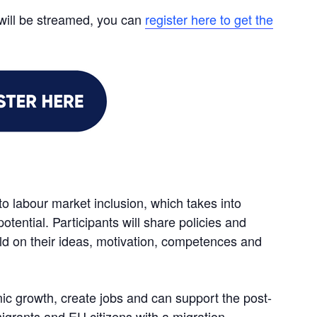
will be streamed, you can
register here to get the
 to labour market inclusion, which takes into
potential. Participants will share policies and
ld on their ideas, motivation, competences and
ic growth, create jobs and can support the post-
igrants and EU citizens with a migration