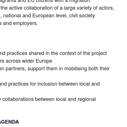
he active collaboration of a large variety of actors,
l, national and European level, civil society
rs and employers.
 and practices shared in the context of the project
ers across wider Europe
n partners, support them in mobilising both their
 and practices for inclusion between local and
collaborations between local and regional
AGENDA