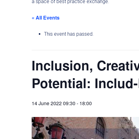
a space of best practice exchange.
« All Events
This event has passed.
Inclusion, Creat
Potential: Inclu
14 June 2022 09:30
-
18:00