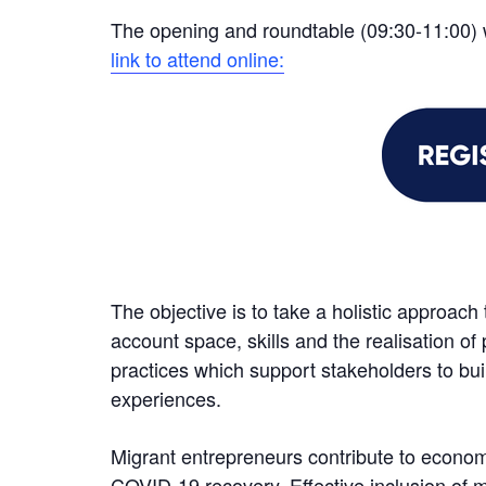
The opening and roundtable (09:30-11:00) 
link to attend online:
The objective is to take a holistic approach
account space, skills and the realisation of 
practices which support stakeholders to bui
experiences.
Migrant entrepreneurs contribute to econom
COVID-19 recovery. Effective inclusion of m