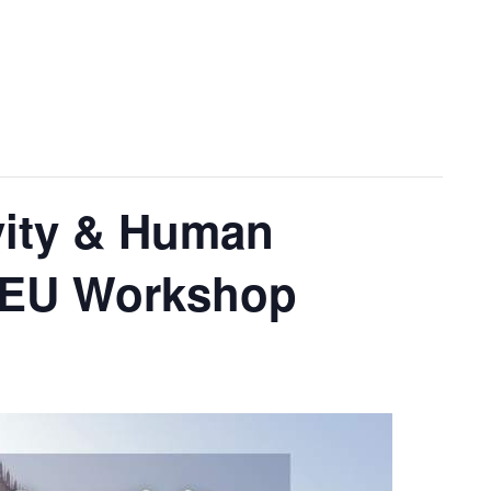
ivity & Human
d-EU Workshop