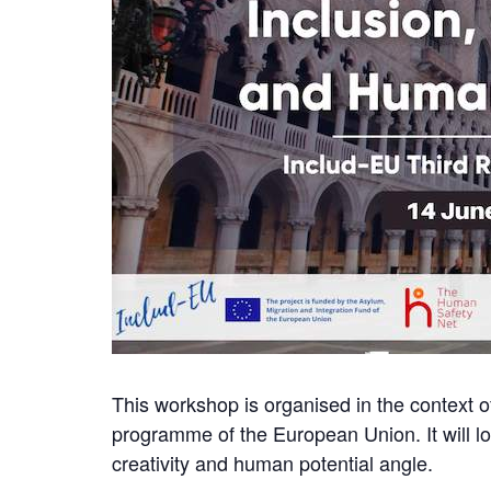
This workshop is organised in the context 
programme of the European Union. It will loo
creativity and human potential angle.