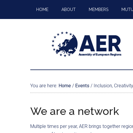
HOME
ABOUT
MEMBERS
MUTU
You are here:
Home
/
Events
/
Inclusion, Creativi
We are a network
Multiple times per year, AER brings together regi