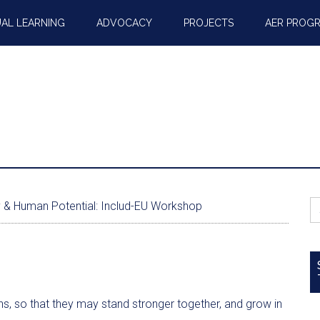
AL LEARNING
ADVOCACY
PROJECTS
AER PROG
S
ty & Human Potential: Includ-EU Workshop
fo
ons, so that they may stand stronger together, and grow in