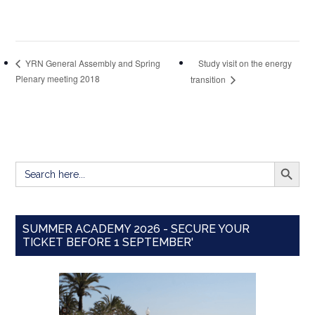
Study visit on the energy
YRN General Assembly and Spring
Plenary meeting 2018
transition
SEARCH BUTT
Search
for:
SUMMER ACADEMY 2026 - SECURE YOUR
TICKET BEFORE 1 SEPTEMBER'