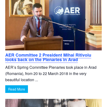
AER Committee 2 President Mihai Ritivoiu
looks back on the Plenaries in Arad
AER’s Spring Committee Plenaries took place in Arad
(Romania), from 20 to 22 March 2018 in the very
beautiful location ...
Read More