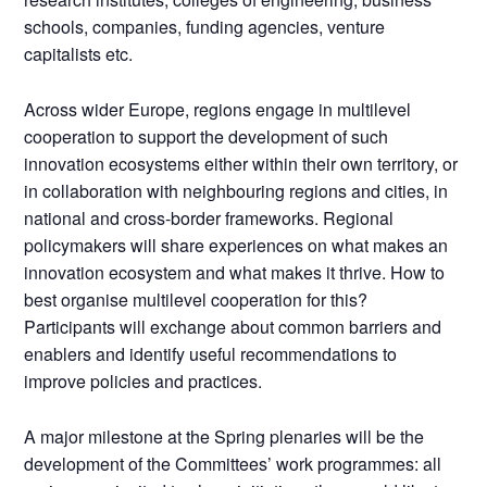
schools, companies, funding agencies, venture
capitalists etc.
Across wider Europe, regions engage in multilevel
cooperation to support the development of such
innovation ecosystems either within their own territory, or
in collaboration with neighbouring regions and cities, in
national and cross-border frameworks. Regional
policymakers will share experiences on what makes an
innovation ecosystem and what makes it thrive. How to
best organise multilevel cooperation for this?
Participants will exchange about common barriers and
enablers and identify useful recommendations to
improve policies and practices.
A major milestone at the Spring plenaries will be the
development of the Committees’ work programmes: all