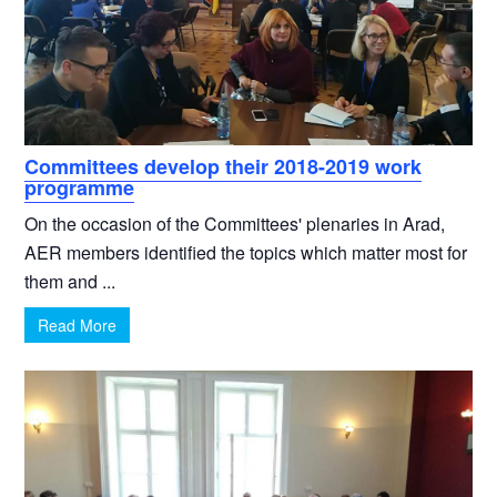
Committees develop their 2018-2019 work
programme
On the occasion of the Committees' plenaries in Arad,
AER members identified the topics which matter most for
them and ...
Read More