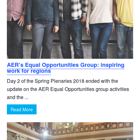
AER’s Equal Opportunities Group: inspiring
work for regions
Day 2 of the Spring Plenaries 2018 ended with the
update on the AER Equal Opportunities group activities
and the ...
Read More