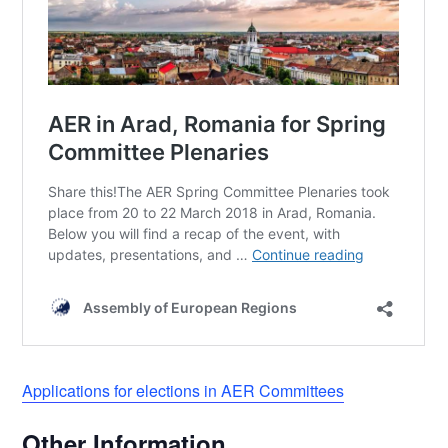
Applications for elections in AER Committees
Other Information