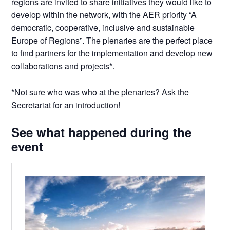
regions are invited to share initiatives they would like to
develop within the network, with the AER priority “A
democratic, cooperative, inclusive and sustainable
Europe of Regions”. The plenaries are the perfect place
to find partners for the implementation and develop new
collaborations and projects*.
*Not sure who was who at the plenaries? Ask the
Secretariat for an introduction!
See what happened during the
event