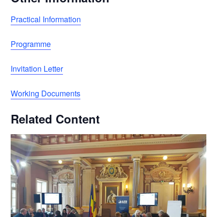
Practical Information
Programme
Invitation Letter
Working Documents
Related Content