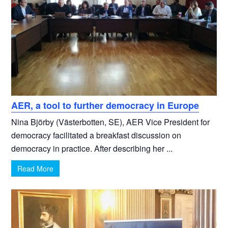
AER, a tool to further democracy in Europe
Nina Björby (Västerbotten, SE), AER Vice President for
democracy facilitated a breakfast discussion on
democracy in practice. After describing her ...
Read More