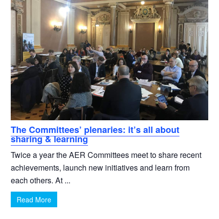
The Committees’ plenaries: it’s all about
sharing & learning
Twice a year the AER Committees meet to share recent
achievements, launch new initiatives and learn from
each others. At ...
Read More