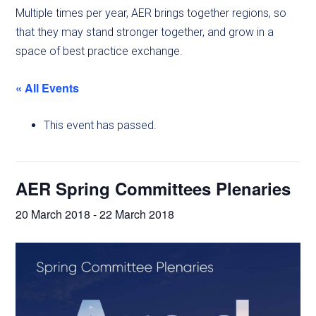
Multiple times per year, AER brings together regions, so
that they may stand stronger together, and grow in a
space of best practice exchange.
« All Events
This event has passed.
AER Spring Committees Plenaries
20 March 2018
-
22 March 2018