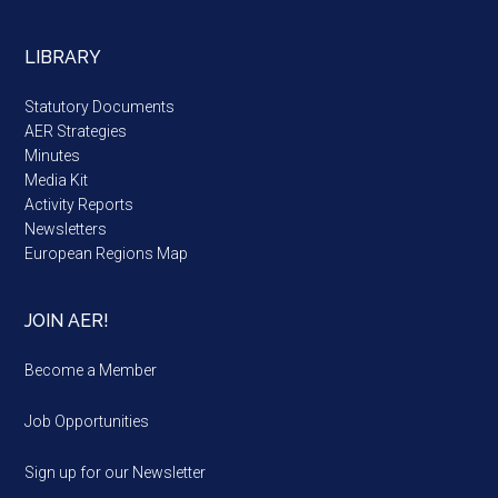
LIBRARY
Statutory Documents
AER Strategies
Minutes
Media Kit
Activity Reports
Newsletters
European Regions Map
JOIN AER!
Become a Member
Job Opportunities
Sign up for our Newsletter