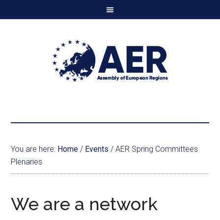
You are here:
Home
/
Events
/
AER Spring Committees
Plenaries
We are a network