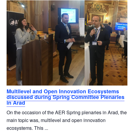
Multilevel and Open Innovation Ecosystems
discussed during Spring Committee Plenaries
in Arad
On the occasion of the AER Spring plenaries in Arad, the
main topic was, multilevel and open innovation
ecosystems. This ...