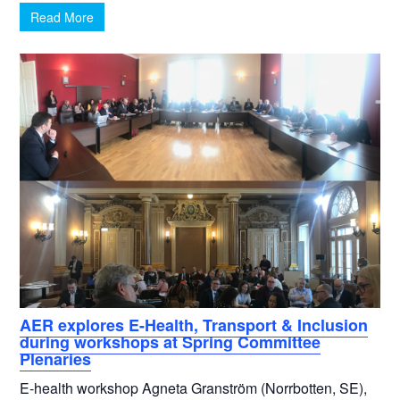
Read More
AER explores E-Health, Transport & Inclusion
during workshops at Spring Committee
Plenaries
E-health workshop Agneta Granström (Norrbotten, SE),