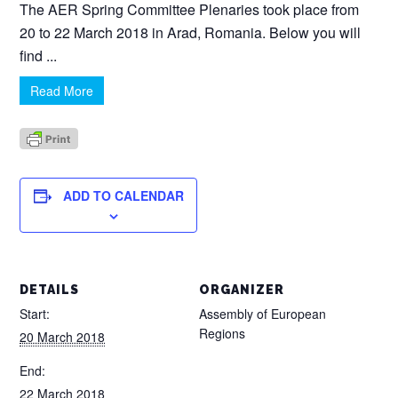
The AER Spring Committee Plenaries took place from
20 to 22 March 2018 in Arad, Romania. Below you will
find ...
Read More
ADD TO CALENDAR
DETAILS
ORGANIZER
Start:
Assembly of European
Regions
20 March 2018
End:
22 March 2018