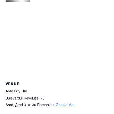
VENUE
Arad City Hall
Bulevardul Revoluției 75
Arad
,
Arad
310130
Romania
+ Google Map