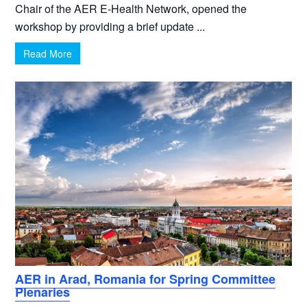
Chair of the AER E-Health Network, opened the
workshop by providing a brief update ...
Read More
AER in Arad, Romania for Spring Committee
Plenaries