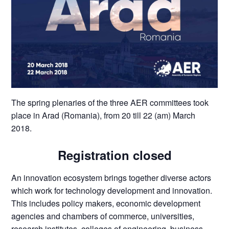
The spring plenaries of the three AER committees took
place in Arad (Romania), from 20 till 22 (am) March
2018.
Registration closed
An innovation ecosystem brings together diverse actors
which work for technology development and innovation.
This includes policy makers, economic development
agencies and chambers of commerce, universities,
research institutes, colleges of engineering, business