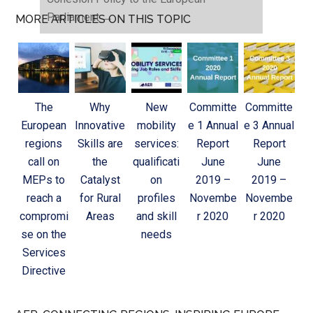
Parliament
→
MORE ARTICLES ON THIS TOPIC
The
Why
New
Committe
Committe
European
Innovative
mobility
e 1 Annual
e 3 Annual
regions
Skills are
services:
Report
Report
call on
the
qualificati
June
June
MEPs to
Catalyst
on
2019 –
2019 –
reach a
for Rural
profiles
Novembe
Novembe
compromi
Areas
and skill
r 2020
r 2020
se on the
needs
Services
Directive