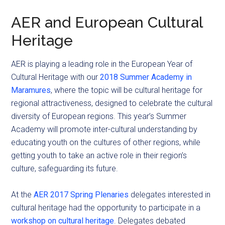
AER and European Cultural
Heritage
AER is playing a leading role in the European Year of
Cultural Heritage with our
2018 Summer Academy in
Maramures
, where the topic will be cultural heritage for
regional attractiveness, designed to celebrate the cultural
diversity of European regions. This year’s Summer
Academy will promote inter-cultural understanding by
educating youth on the cultures of other regions, while
getting youth to take an active role in their region’s
culture, safeguarding its future.
At the
AER 2017 Spring Plenaries
delegates interested in
cultural heritage had the opportunity to participate in a
workshop on cultural heritage
. Delegates debated