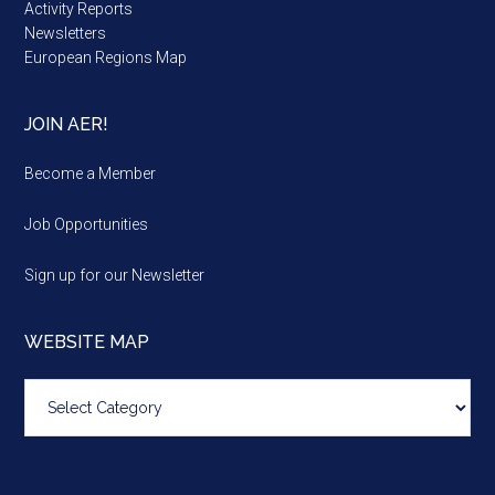
Activity Reports
Newsletters
European Regions Map
JOIN AER!
Become a Member
Job Opportunities
Sign up for our Newsletter
WEBSITE MAP
Website
map