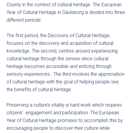
County in the context of cultural heritage. The European
Year of Cultural Heritage in Gävleborg is divided into three
different periods:
The first period, the Discovery of Cultural Heritage,
focuses on the discovery and acquisition of cultural
knowledge. The second, centres around experiencing
cultural heritage through the senses since cultural
heritage becomes accessible and enticing through
sensory experiences. The third involves the appreciation
of cultural heritage with the goal of helping people see
the benefits of cultural heritage.
Preserving a culture’s vitality is hard work which requires
citizens’ engagement and participation. The European
Year of Cultural Heritage promises to accomplish this by
encouraging people to discover their culture while