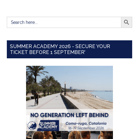
SEARCH BUTT
Search
for:
SUMMER ACADEMY 2026 - SECURE YOUR
TICKET BEFORE 1 SEPTEMBER'