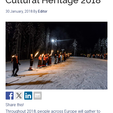
Cultural Heritage 2018
30 January, 2018
By
Editor
Share this!
Throughout 2018, people across Europe will gather to