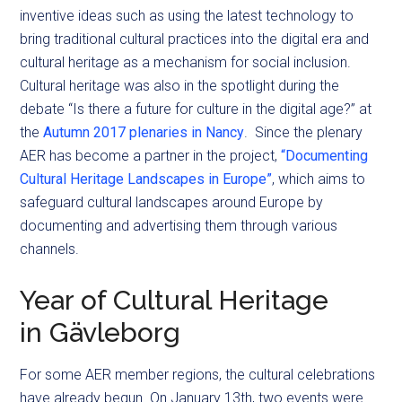
inventive ideas such as using the latest technology to
bring traditional cultural practices into the digital era and
cultural heritage as a mechanism for social inclusion.
Cultural heritage was also in the spotlight during the
debate “Is there a future for culture in the digital age?” at
the
Autumn 2017 plenaries in Nancy
. Since the plenary
AER has become a partner in the project,
“Documenting
Cultural Heritage Landscapes in Europe”
, which aims to
safeguard cultural landscapes around Europe by
documenting and advertising them through various
channels.
Year of Cultural Heritage
in
Gävleborg
For some AER member regions, the cultural celebrations
have already begun. On January 13th,
two
events
were