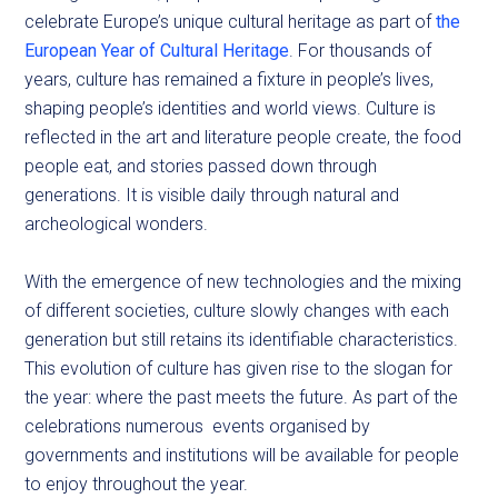
celebrate Europe’s unique cultural heritage as part of
the
European Year of Cultural Heritage
. For thousands of
years, culture has remained a fixture in people’s lives,
shaping people’s identities and world views. Culture is
reflected in the art and literature people create, the food
people eat, and stories passed down through
generations. It is visible daily through natural and
archeological wonders.
With the emergence of new technologies and the mixing
of different societies, culture slowly changes with each
generation but still retains its identifiable characteristics.
This evolution of culture has given rise to the slogan for
the year: where the past meets the future. As part of the
celebrations numerous events organised by
governments and institutions will be available for people
to enjoy throughout the year.