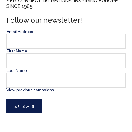
AER. CONNECTING REGIONS, INSPIRING EUROPE
SINCE 1985.
Follow our newsletter!
Email Address
First Name
Last Name
View previous campaigns.