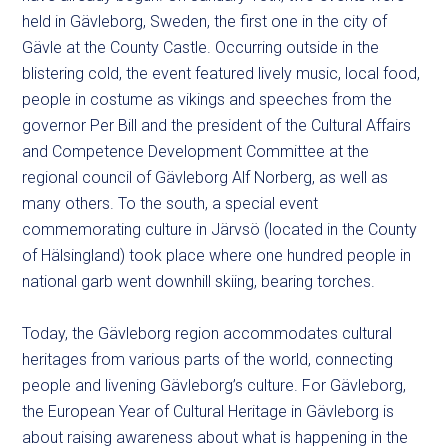
held in
Gävleborg, Sweden,
the first one in the city of
Gävle at the County
C
astle. Occurring outside in the
blistering cold, the event featured lively music, local food,
people in costume as vikings and speeches from the
governor Per Bill and the
president of the Cultural Affairs
and Competence Development Committee at the
regional council of Gävleborg
Alf Norberg, as well as
many others.
To the south,
a special event
commemorating culture in
Järvsö (located in the County
of Hälsingland) took place where
one
hundred people in
national garb went downhill skiing, bearing torches.
Today, the Gävleborg region accommodates cultural
heritages from various parts of the world, connecting
people and livening Gävleborg’s culture. For Gävleborg,
the European Year of Cultural Heritage in Gävleborg is
about raising awareness about what is happening in the