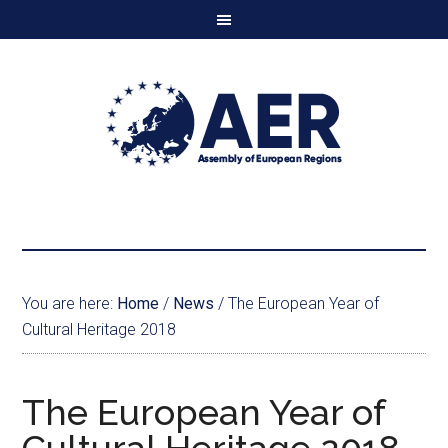
You are here:
Home
/
News
/
The European Year of
Cultural Heritage 2018
The European Year of