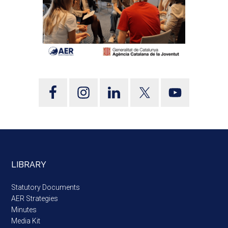
LIBRARY
Statutory Documents
AER Strategies
Minutes
Media Kit