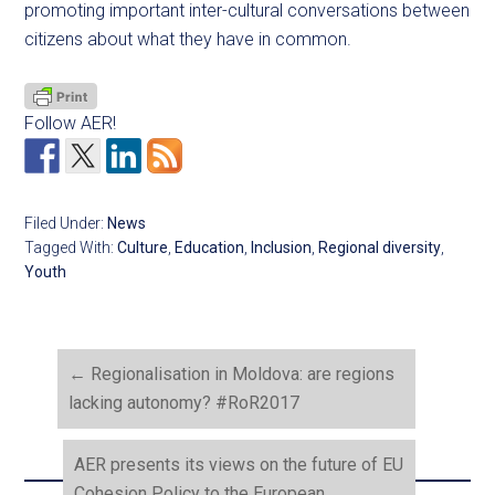
promoting important inter-cultural conversations between
citizens about what they have in common.
Follow AER!
Filed Under:
News
Tagged With:
Culture
,
Education
,
Inclusion
,
Regional diversity
,
Youth
←
Regionalisation in Moldova: are regions
lacking autonomy? #RoR2017
AER presents its views on the future of EU
Cohesion Policy to the European