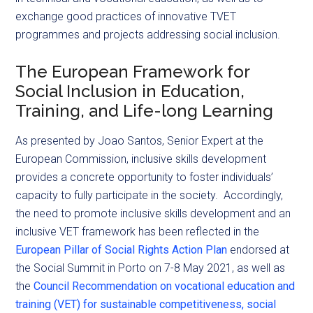
exchange good practices of innovative TVET
programmes and projects addressing social inclusion.
The European Framework for
Social Inclusion in Education,
Training, and Life-long Learning
As presented by Joao Santos, Senior Expert at the
European Commission, inclusive skills development
provides a concrete opportunity to foster individuals’
capacity to fully participate in the society. Accordingly,
the need to promote inclusive skills development and an
inclusive VET framework has been reflected in the
European Pillar of Social Rights Action Plan
endorsed at
the Social Summit in Porto on 7-8 May 2021, as well as
the
Council Recommendation on vocational education and
training (VET) for sustainable competitiveness, social