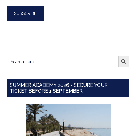
SEARCH BUTT
Search
for:
SUMMER ACADEMY 2026 - SECURE YOUR
TICKET BEFORE 1 SEPTEMBER'