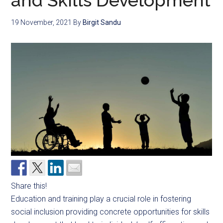
and Skills Development
19 November, 2021
By
Birgit Sandu
Share this!
Education and training play a crucial role in fostering
social inclusion providing concrete opportunities for skills