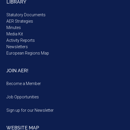
LIBRARY
Statutory Documents
AER Strategies
Minutes
Media Kit
Activity Reports
Newsletters
European Regions Map
JOIN AER!
Become a Member
Job Opportunities
Sign up for our Newsletter
WEBSITE MAP