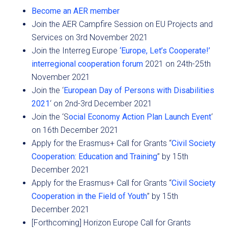
Become an AER member
Join the AER Campfire Session on EU Projects and
Services on 3rd November 2021
Join the Interreg Europe
‘Europe, Let’s Cooperate!’
interregional cooperation forum
2021 on 24th-25th
November 2021
Join the ‘
European Day of Persons with Disabilities
2021
‘ on 2nd-3rd December 2021
Join the ‘S
ocial Economy Action Plan Launch Event
‘
on 16th December 2021
Apply for the Erasmus+ Call for Grants “
Civil Society
Cooperation: Education and Training
” by 15th
December 2021
Apply for the Erasmus+ Call for Grants “
Civil Society
Cooperation in the Field of Youth
” by 15th
December 2021
[Forthcoming] Horizon Europe Call for Grants