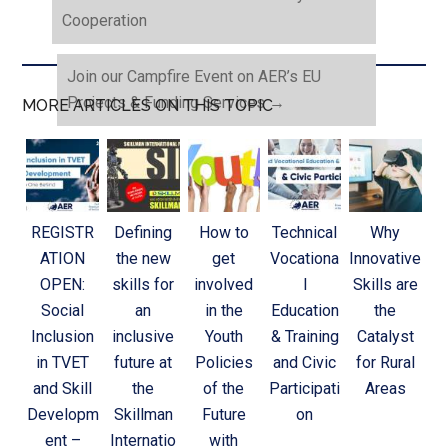
Cooperation
Join our Campfire Event on AER’s EU
Projects & Funding Services
→
MORE ARTICLES ON THIS TOPIC
REGISTR
Defining
How to
Technical
Why
ATION
the new
get
Vocationa
Innovative
OPEN:
skills for
involved
l
Skills are
Social
an
in the
Education
the
Inclusion
inclusive
Youth
& Training
Catalyst
in TVET
future at
Policies
and Civic
for Rural
and Skill
the
of the
Participati
Areas
Developm
Skillman
Future
on
ent –
Internatio
with