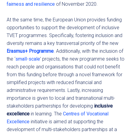
fairness and resilience
of November 2020.
At the same time, the European Union provides funding
opportunities to support the development of inclusive
TVET programmes. Specifically, fostering inclusion and
diversity remains a key transversal priority of the new
Erasmus+ Programme
. Additionally, with the inclusion of
the ‘
small-scale
’ projects, the new programme seeks to
reach people and organisations that could not benefit
from this funding before through a novel framework for
simplified projects with reduced financial and
administrative requirements. Lastly, increasing
importance is given to local and transnational multi-
stakeholders partnerships for developing
inclusive
excellence
in learning. The
Centres of Vocational
Excellence
initiative is aimed at supporting the
development of multi-stakeholders partnerships at a