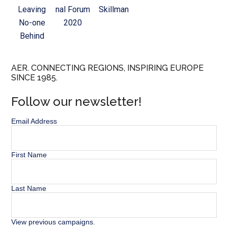
Leaving
nal Forum
Skillman
No-one
2020
Behind
AER. CONNECTING REGIONS, INSPIRING EUROPE
SINCE 1985.
Follow our newsletter!
Email Address
First Name
Last Name
View previous campaigns.