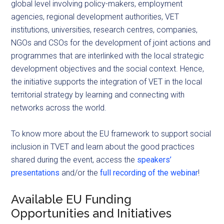
global level involving policy-makers, employment
agencies, regional development authorities, VET
institutions, universities, research centres, companies,
NGOs and CSOs for the development of joint actions and
programmes that are interlinked with the local strategic
development objectives and the social context. Hence,
the initiative supports the integration of VET in the local
territorial strategy by learning and connecting with
networks across the world.
To know more about the EU framework to support social
inclusion in TVET and learn about the good practices
shared during the event, access the
speakers’
presentations
and/or the
full recording of the webinar
!
Available EU Funding
Opportunities and Initiatives