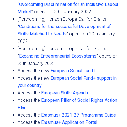
“
Overcoming Discrimination for an Inclusive Labour
Market
” opens on 20th January 2022
[Forthcoming] Horizon Europe Call for Grants
“
Conditions for the successful Development of
Skills Matched to Needs
” opens on 20th January
2022
[Forthcoming] Horizon Europe Call for Grants
“
Expanding Entrepreneurial Ecosystems
” opens on
25th January 2022
Access the new
European Social Fund+
Access the new
European Social Fund+ support in
your country
Access the
European Skills Agenda
Access the
European Pillar of Social Rights Action
Plan
Access the
Erasmus+ 2021-27 Programme Guide
Access the
Erasmus+ Application Portal