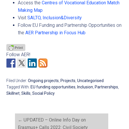
Access the
Centres of Vocational Education Match
Making Map
Visit
SALTO, Inclusion&Diversity
Follow EU Funding and Partnership Opportunities on
the
AER Partnership in Focus Hub
Follow AER!
Filed Under:
Ongoing projects
,
Projects
,
Uncategorised
Tagged With:
EU funding opportunities
,
Inclusion
,
Partnerships
,
Skillnet
,
Skills
,
Social Policy
←
UPDATED – Online Info Day on
Erasmus+ Calls 2022: Civil Society