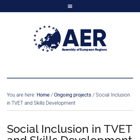
You are here:
Home
/
Ongoing projects
/
Social Inclusion
in TVET and Skills Development
Social Inclusion in TVET