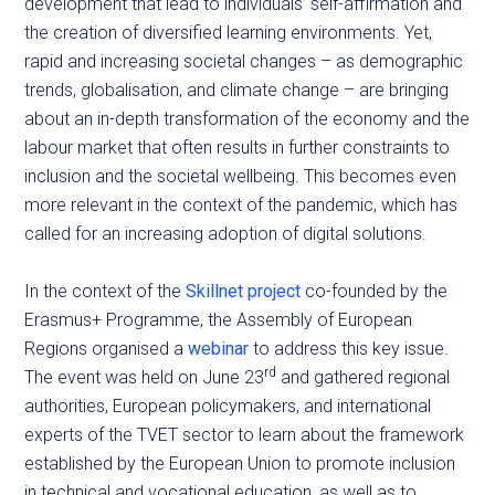
development that lead to individuals’ self-affirmation and
the creation of diversified learning environments. Yet,
rapid and increasing societal changes – as demographic
trends, globalisation, and climate change – are bringing
about an in-depth transformation of the economy and the
labour market that often results in further constraints to
inclusion and the societal wellbeing. This becomes even
more relevant in the context of the pandemic, which has
called for an increasing adoption of digital solutions.
In the context of the
Skillnet project
co-founded by the
Erasmus+ Programme, the Assembly of European
Regions organised a
webinar
to address this key issue.
rd
The event was held on June 23
and gathered regional
authorities, European policymakers, and international
experts of the TVET sector to learn about the framework
established by the European Union to promote inclusion
in technical and vocational education, as well as to