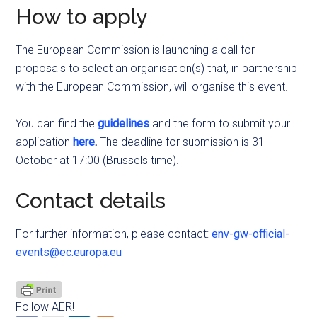
How to apply
The European Commission is launching a call for
proposals to select an organisation(s) that, in partnership
with the European Commission, will organise this event.
You can find the
guidelines
and the form to submit your
application
here
.
The deadline for submission is 31
October at 17:00 (Brussels time).
Contact details
For further information, please contact:
env-gw-official-
events@ec.europa.eu
Follow AER!