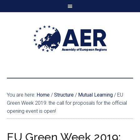
You are here:
Home
/
Structure
/
Mutual Learning
/
EU
Green Week 2019: the call for proposals for the official
opening event is open!
EU Green Week 2019: