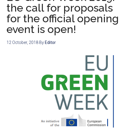
the call for proposals
for the official opening
event is open!
12 October, 2018
By
Editor