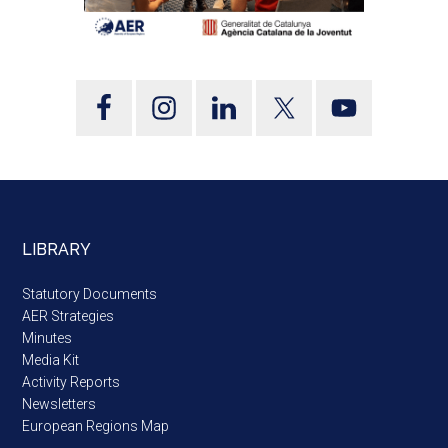
LIBRARY
Statutory Documents
AER Strategies
Minutes
Media Kit
Activity Reports
Newsletters
European Regions Map