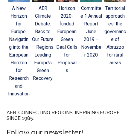
A New
AER
Horizon
Committe
Territorial
Horizon
Climate
2020-
e 1 Annual
approach
for
Debate:
funded
Report
es: the
Europe:
Back to
European
June
governanc
Navigatin
Our Future
Green
2019 –
e of
g into the
– Regions
Deal Calls
Novembe
Abruzzo
European
Leading
for
r 2020
for rural
Horizon
Europe’s
Proposal
areas
for
Green
s
Research
Recovery
and
Innovation
AER. CONNECTING REGIONS, INSPIRING EUROPE
SINCE 1985.
Follow our newsletter!