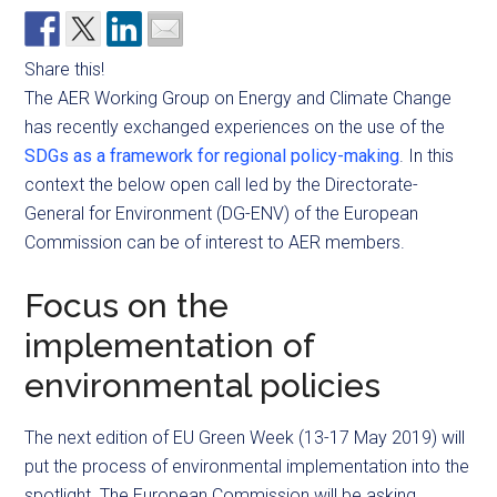
Share this!
The AER Working Group on Energy and Climate Change
has recently exchanged experiences on the use of the
SDGs as a framework for regional policy-making
. In this
context the below open call led by the Directorate-
General for Environment (DG-ENV) of the European
Commission can be of interest to AER members.
Focus on the
implementation of
environmental policies
The next edition of EU Green Week (13-17 May 2019) will
put the process of environmental implementation into the
spotlight. The European Commission will be asking