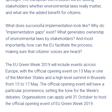
stakeholders whether environmental laws really matter,
and what are the added benefit for citizens.
What does successful implementation look like? Why do
“implementation gaps” exist? What generates ownership
of environmental laws by stakeholders? And most
importantly, how can the EU facilitate the process,
making sure that citizens’ voices are heard?
The EU Green Week 2019 will include events across
Europe, with the official opening event on 13 May in one
of the Member States and a high-level summit in Brussels
from 15 to 17 May. The official opening event will have a
particular prominence, setting the tone for the Week’s
debates. Organisations can apply until 31 October to host
the official opening event of EU Green Week 2019.