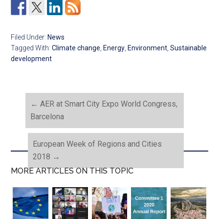
Filed Under:
News
Tagged With:
Climate change
,
Energy
,
Environment
,
Sustainable
development
←
AER at Smart City Expo World Congress,
Barcelona
European Week of Regions and Cities
2018
→
MORE ARTICLES ON THIS TOPIC