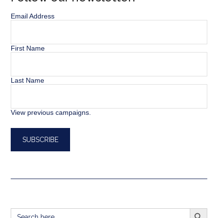
Email Address
First Name
Last Name
View previous campaigns.
SEARCH BUTT
Search