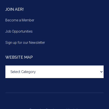
JOIN AER!
Become a Member
Job Opportunities
Sign up for our Newsletter
WEBSITE MAP
Website
map