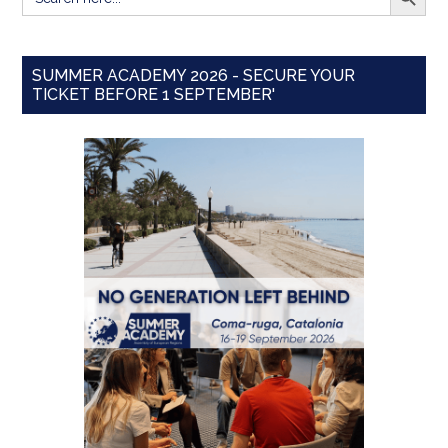
for:
SUMMER ACADEMY 2026 - SECURE YOUR
TICKET BEFORE 1 SEPTEMBER'