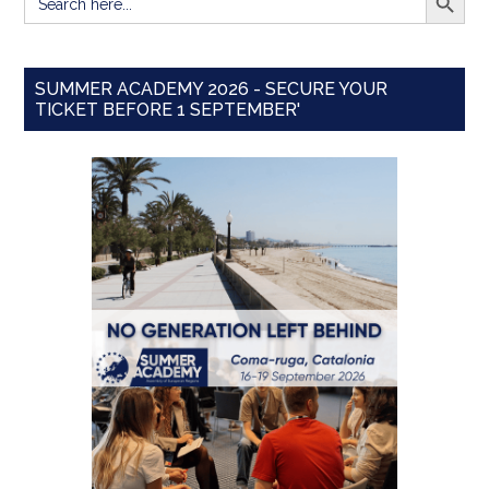
for:
SUMMER ACADEMY 2026 - SECURE YOUR
TICKET BEFORE 1 SEPTEMBER'