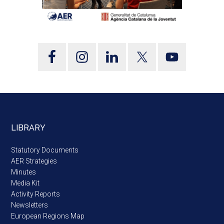
LIBRARY
Statutory Documents
AER Strategies
Minutes
Media Kit
Activity Reports
Newsletters
European Regions Map