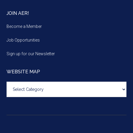
JOIN AER!
Become a Member
Job Opportunities
Sign up for our Newsletter
WEBSITE MAP
Website
map