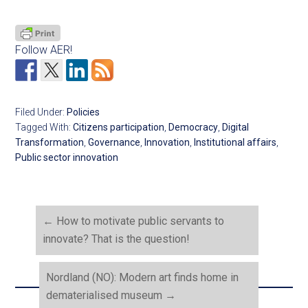
Follow AER!
Filed Under:
Policies
Tagged With:
Citizens participation
,
Democracy
,
Digital
Transformation
,
Governance
,
Innovation
,
Institutional affairs
,
Public sector innovation
←
How to motivate public servants to
innovate? That is the question!
Nordland (NO): Modern art finds home in
dematerialised museum
→