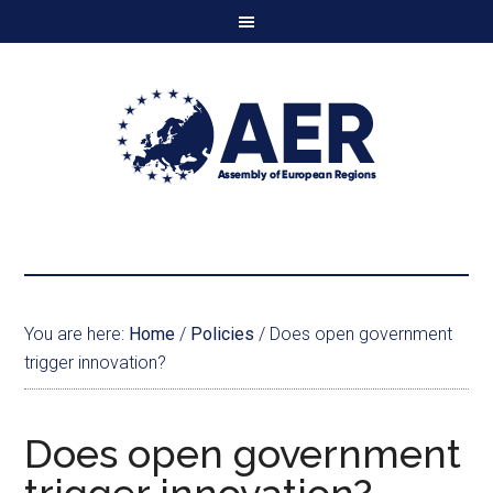
You are here:
Home
/
Policies
/
Does open government
trigger innovation?
Does open government