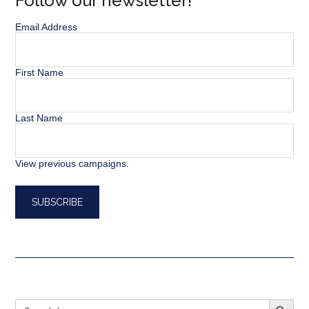
Follow our newsletter!
Email Address
First Name
Last Name
View previous campaigns.
SEARCH BUTT
Search