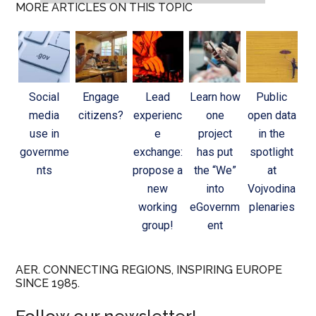
MORE ARTICLES ON THIS TOPIC
Social
Engage
Lead
Learn how
Public
media
citizens?
experienc
one
open data
use in
e
project
in the
governme
exchange:
has put
spotlight
nts
propose a
the “We”
at
new
into
Vojvodina
working
eGovernm
plenaries
group!
ent
AER. CONNECTING REGIONS, INSPIRING EUROPE
SINCE 1985.