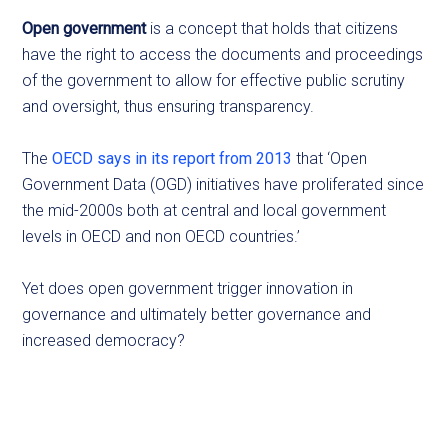
Open government
is a concept that holds that citizens
have the right to access the documents and proceedings
of the government to allow for effective public scrutiny
and oversight, thus ensuring transparency.
The
OECD says in its report from 2013
that ‘Open
Government Data (OGD) initiatives have proliferated since
the mid-2000s both at central and local government
levels in OECD and non OECD countries.’
Yet does open government trigger innovation in
governance and ultimately better governance and
increased democracy?