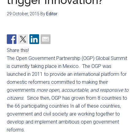
trigger innovation?
29 October, 2015
By
Editor
Share this!
The Open Government Partnership (OGP) Global Summit
is currently taking place in Mexico. The OGP was
launched in 2011 to provide an international platform for
domestic reformers committed to making their
governments
more open, accountable, and responsive to
citizens
. Since then, OGP has grown from 8 countries to
the 66 participating countries In all of these countries,
government and civil society are working together to
develop and implement ambitious open government
reforms.