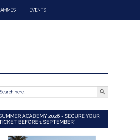
RAMMES
EVENTS
SEARCH BUTTON
earch
r:
SUMMER ACADEMY 2026 - SECURE YOUR
TICKET BEFORE 1 SEPTEMBER'