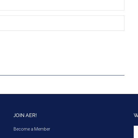
JOIN AER!
W
We
Become a Member
m