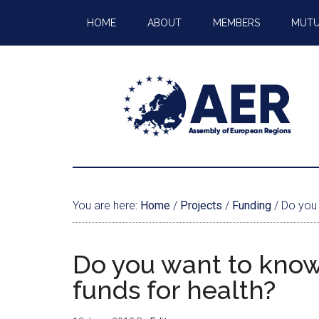
HOME
ABOUT
MEMBERS
MUTU
You are here:
Home
/
Projects
/
Funding
/
Do you 
Do you want to know
funds for health?