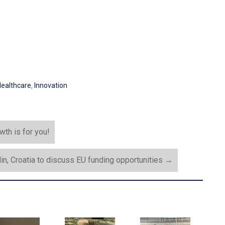
ealthcare
,
Innovation
th is for you!
din, Croatia to discuss EU funding opportunities
→