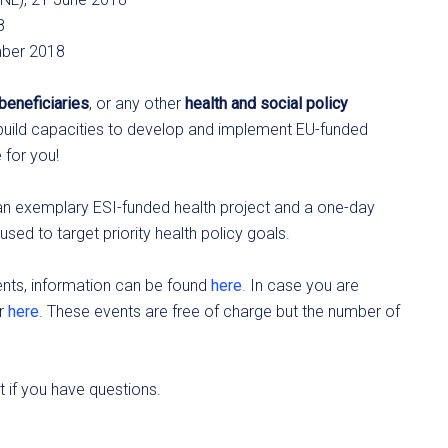
8
mber 2018
beneficiaries
, or any other
health and social policy
uild capacities to develop and implement EU-funded
e for you!
 an exemplary ESI-funded health project and a one-day
ed to target priority health policy goals.
ents, information can be found
here
. In case you are
er
here
. These events are free of charge but the number of
 if you have questions.