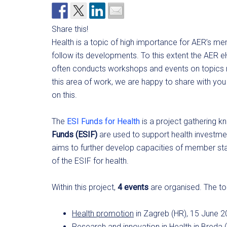
Share this!
Health is a topic of high importance for AER’s m
follow its developments. To this extent the AER
often conducts workshops and events on topics re
this area of work, we are happy to share with y
on this.
The
ESI Funds for Health
is a project gathering
Funds (ESIF)
are used to support health investme
aims to further develop capacities of member sta
of the ESIF for health.
Within this project,
4 events
are organised. The top
Health promotion
in Zagreb (HR), 15 June 
Research and innovation in Health
in Breda 