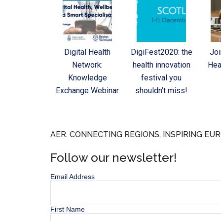
Digital Health
DigiFest2020: the
Joi
Network:
health innovation
Hea
Knowledge
festival you
Exchange Webinar
shouldn’t miss!
AER. CONNECTING REGIONS, INSPIRING EUR
Follow our newsletter!
Email Address
First Name