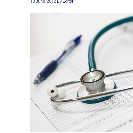
13 June, 2018
By
Editor