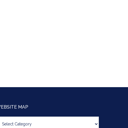
EBSITE MAP
bsite
ap