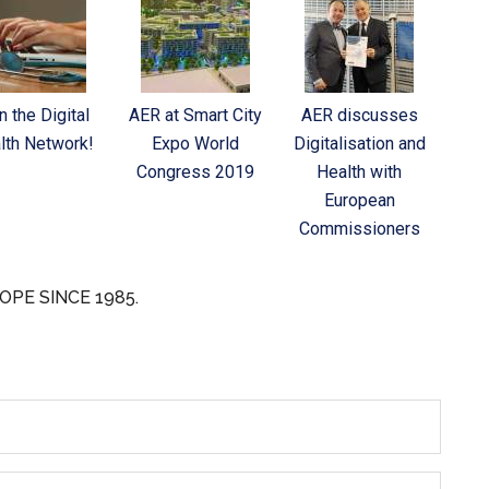
n the Digital
AER at Smart City
AER discusses
lth Network!
Expo World
Digitalisation and
Congress 2019
Health with
European
Commissioners
OPE SINCE 1985.