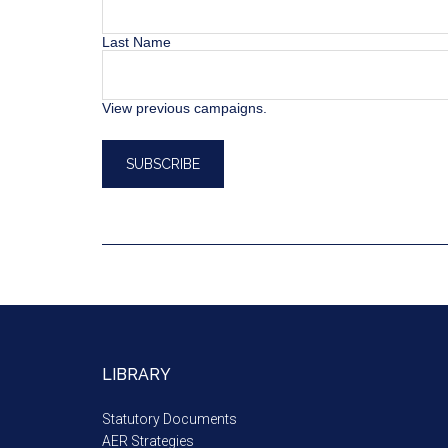
Last Name
View previous campaigns.
LIBRARY
Statutory Documents
AER Strategies