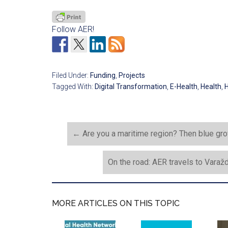
Follow AER!
Filed Under:
Funding
,
Projects
Tagged With:
Digital Transformation
,
E-Health
,
Health
,
H
←
Are you a maritime region? Then blue grow
On the road: AER travels to Varaž
MORE ARTICLES ON THIS TOPIC