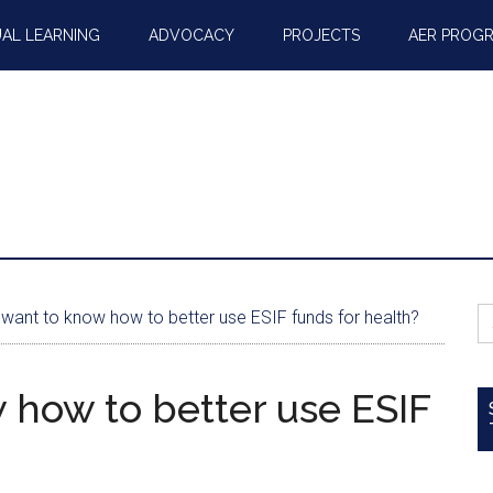
AL LEARNING
ADVOCACY
PROJECTS
AER PROG
S
want to know how to better use ESIF funds for health?
fo
 how to better use ESIF