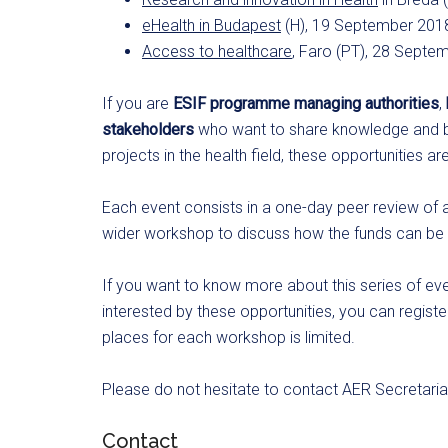
eHealth in Budapest
(H), 19 September 201
Access to healthcare
, Faro (PT), 28 Septe
If you are
ESIF programme managing authorities
,
stakeholders
who want to share knowledge and b
projects in the health field, these opportunities ar
Each event consists in a one-day peer review of
wider workshop to discuss how the funds can be us
If you want to know more about this series of ev
interested by these opportunities, you can regist
places for each workshop is limited.
Please do not hesitate to contact AER Secretariat
Contact