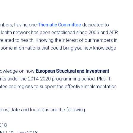
embers, having one
Thematic Committee
dedicated to
 eHealth network has been established since 2006 and AER
lated to health. Knowing the interest of our members in
ou some informations that could bring you new knowledge
 knowledge on how
European Structural and Investment
nts under the 2014-2020 programming period. Plus, it
tes and regions to support the effective implementation
ics, date and locations are the following:
2018
(NL), 21 June 2018