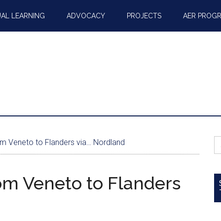
AL LEARNING
ADVOCACY
PROJECTS
AER PROG
S
rom Veneto to Flanders via… Nordland
fo
rom Veneto to Flanders