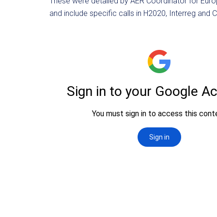
These were detailed by AER Coordinator for Euro
and include specific calls in H2020, Interreg and 