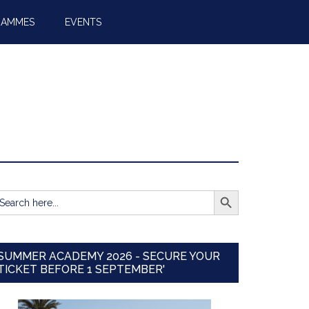
RAMMES
EVENTS
SEARCH BUTTON
earch
r:
SUMMER ACADEMY 2026 - SECURE YOUR
TICKET BEFORE 1 SEPTEMBER'