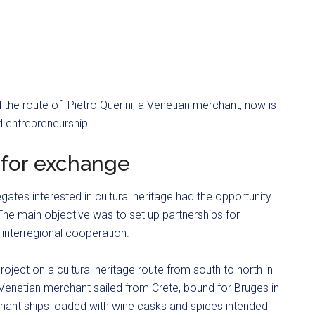
the route of Pietro Querini, a Venetian merchant, now is
d entrepreneurship!
s for exchange
egates interested in cultural heritage had the opportunity
 The main objective was to set up partnerships for
 interregional cooperation.
roject on a cultural heritage route from south to north in
 Venetian merchant sailed from Crete, bound for Bruges in
hant ships loaded with wine casks and spices intended