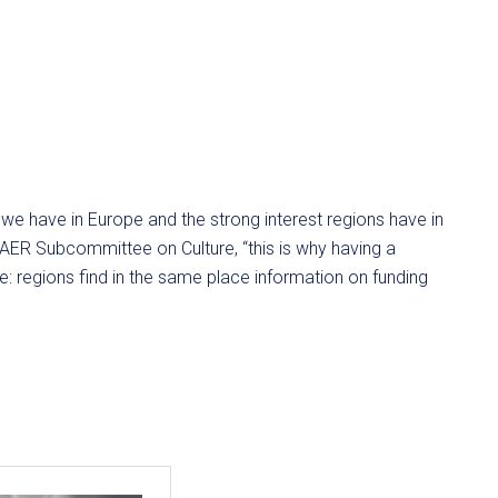
e we have in Europe and the strong interest regions have in
e AER Subcommittee on Culture, “this is why having a
: regions find in the same place information on funding