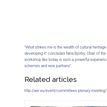
“What strikes me is the wealth of cultural heritag
developing it” concludes Nina Björby, Chair of th
workshop like today is such a powerful experience
schemes and new partners”.
Related articles
http://aer.eu/event/committees-plenary-meeting/