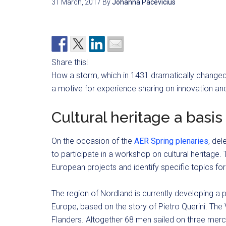
31 March, 2017
By
Johanna Pacevicius
Share this!
How a storm, which in 1431 dramatically changed 
a motive for experience sharing on innovation an
Cultural heritage a basi
On the occasion of the
AER Spring plenaries
, del
to participate in a workshop on cultural heritage.
European projects and identify specific topics for
The region of Nordland is currently developing a p
Europe, based on the story of Pietro Querini. The
Flanders. Altogether 68 men sailed on three merc