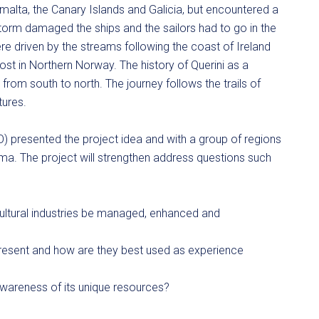
alta, the Canary Islands and Galicia, but encountered a
torm damaged the ships and the sailors had to go in the
were driven by the streams following the coast of Ireland
st in Northern Norway. The history of Querini as a
om south to north. The journey follows the trails of
tures.
O) presented the project idea and with a group of regions
ima. The project will strengthen address questions such
ltural industries be managed, enhanced and
resent and how are they best used as experience
wareness of its unique resources?