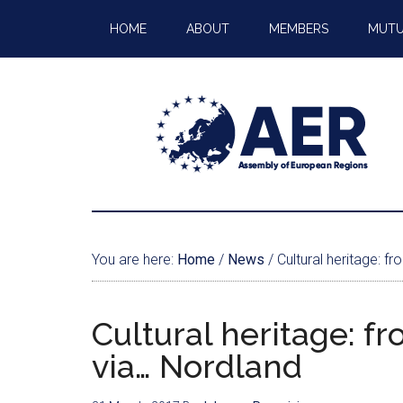
HOME
ABOUT
MEMBERS
MUTU
You are here:
Home
/
News
/
Cultural heritage: f
Cultural heritage: f
via… Nordland