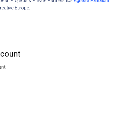
pean Projects & Private Partnerships
Agnese Pantaloni
Creative Europe: