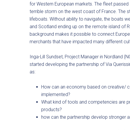
for Western European markets. The fleet passed m
terrible storm on the west coast of France. The s
lifeboats. Without ability to navigate, the boats 
and Scotland ending up on the remote island of Ro
background makes it possible to connect Europe fr
merchants that have impacted many different cul
Inga-Lill Sundset, Project Manager in Nordland (N
started developing the partnership of Via Queriss
as:
How can an economy based on creative/ cu
implemented?
What kind of tools and competencies are p
products?
how can the partnership develop stronger a