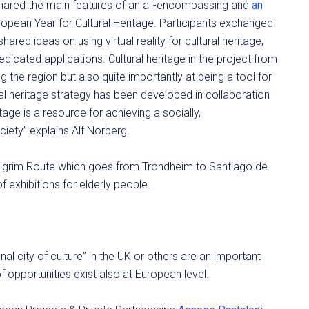
shared the main features of an all-encompassing and
an
ropean Year for Cultural Heritage. Participants exchanged
shared ideas on using virtual reality for cultural heritage,
dicated applications. Cultural heritage in the project from
 the region but also quite importantly at being a tool for
ral heritage strategy has been developed in collaboration
itage is a resource for achieving a socially,
iety” explains Alf Norberg.
pilgrim Route which goes from Trondheim to Santiago de
f exhibitions for elderly people.
al city of culture” in the UK or others are an important
f opportunities exist also at European level.