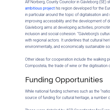
Alf Norberg, County Councilor in Gävleborg (SE) 
ambitious project
his region developed for the Eu
in particular around the topic of digitalisation and 
improving accessibility and the development of de
Gävleborg aims at developing activities, promoting
inclusion and social cohesion. “Gävleborg’s cultu
with regional actors. It underlines that cultural her
environmentally, and economically sustainable soc
Other ideas for cooperation include the walking 
Compostela, the trade of wine or the digitisation o
Funding Opportunities
While national funding schemes such as the “nation
source of funding for cultural heritage, a number o