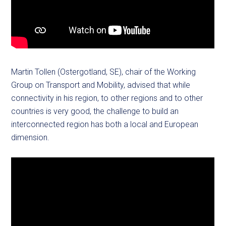
Martin Tollen (Ostergotland, SE), chair of the Working
Group on Transport and Mobility, advised that while
connectivity in his region, to other regions and to other
countries is very good, the challenge to build an
interconnected region has both a local and European
dimension.