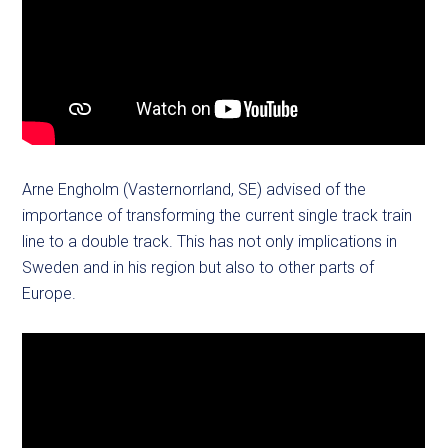
Arne Engholm (Vasternorrland, SE) advised of the
importance of transforming the current single track train
line to a double track. This has not only implications in
Sweden and in his region but also to other parts of
Europe.