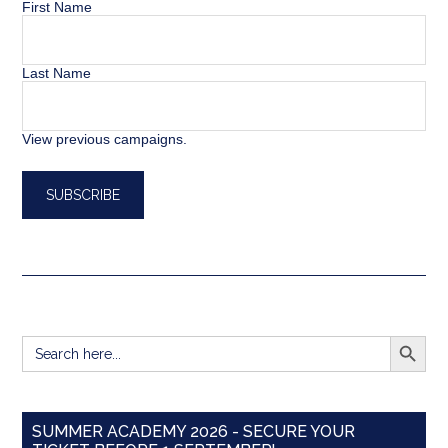
First Name
Last Name
View previous campaigns.
SEARCH BUTT
Search
for:
SUMMER ACADEMY 2026 - SECURE YOUR