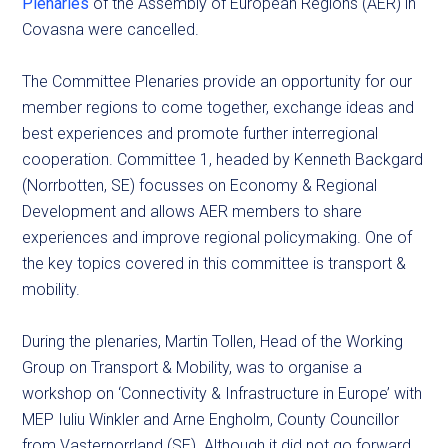
Plenaries
of the Assembly of European Regions (AER) in
Covasna were cancelled.
The Committee Plenaries provide an opportunity for our
member regions to come together, exchange ideas and
best experiences and promote further interregional
cooperation. Committee 1, headed by Kenneth Backgard
(Norrbotten, SE) focusses on Economy & Regional
Development and allows AER members to share
experiences and improve regional policymaking. One of
the key topics covered in this committee is transport &
mobility.
During the plenaries, Martin Tollen, Head of the Working
Group on Transport & Mobility, was to organise a
workshop on ‘Connectivity & Infrastructure in Europe’ with
MEP Iuliu Winkler and Arne Engholm, County Councillor
from Vasternorrland (SE). Although it did not go forward,