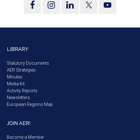
LIBRARY
Statutory Documents
AER Strategies
Minutes
Media Kit
Activity Reports
Newsletters
European Regions Map
JOIN AER!
Become a Member