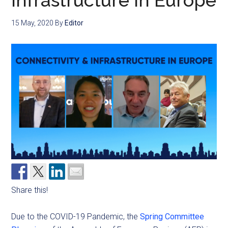
Infrastructure in Europe
15 May, 2020
By
Editor
Share this!
Due to the COVID-19 Pandemic, the
Spring Committee