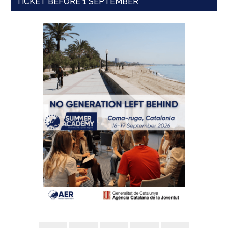
TICKET BEFORE 1 SEPTEMBER'