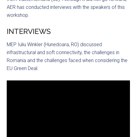
AER has conducted interviews with the speakers of this
workshop.
INTERVIEWS
MEP Iuliu Winkler (Hunedoara, RO) discussed
infrastructural and soft connectivity, the challenges in
Romania and the challenges faced when considering the
EU Green Deal.