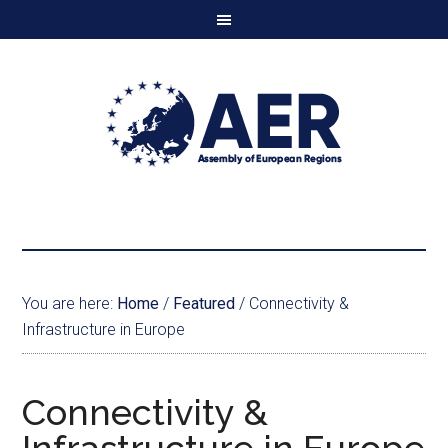
You are here:
Home
/
Featured
/
Connectivity &
Infrastructure in Europe
Connectivity &