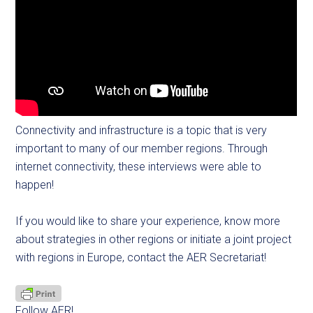
Connectivity and infrastructure is a topic that is very
important to many of our member regions. Through
internet connectivity, these interviews were able to
happen!
If you would like to share your experience, know more
about strategies in other regions or initiate a joint project
with regions in Europe, contact the AER Secretariat!
Follow AER!