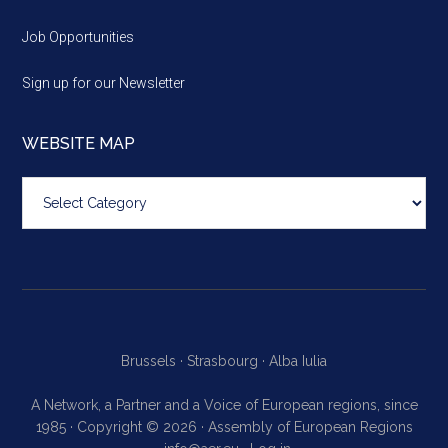
Job Opportunities
Sign up for our Newsletter
WEBSITE MAP
Website
map
Brussels ·
Strasbourg ·
Alba Iulia
A Network, a Partner and a Voice of European regions, since
1985 · Copyright © 2026 · Assembly of European Regions