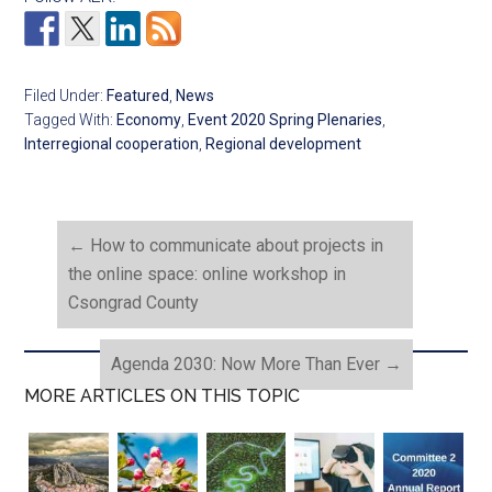
Filed Under:
Featured
,
News
Tagged With:
Economy
,
Event 2020 Spring Plenaries
,
Interregional cooperation
,
Regional development
←
How to communicate about projects in
the online space: online workshop in
Csongrad County
Agenda 2030: Now More Than Ever
→
MORE ARTICLES ON THIS TOPIC