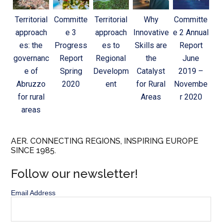
Territorial
Committe
Territorial
Why
Committe
approach
e 3
approach
Innovative
e 2 Annual
es: the
Progress
es to
Skills are
Report
governanc
Report
Regional
the
June
e of
Spring
Developm
Catalyst
2019 –
Abruzzo
2020
ent
for Rural
Novembe
for rural
Areas
r 2020
areas
AER. CONNECTING REGIONS, INSPIRING EUROPE
SINCE 1985.
Follow our newsletter!
Email Address