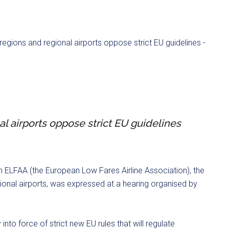
al airports oppose strict EU guidelines
n ELFAA (the European Low Fares Airline Association), the
onal airports, was expressed at a hearing organised by
 into force of strict new EU rules that will regulate