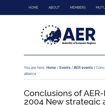
HOME
ABOUT
MEMBERS
MUTU
You are here:
Home
/
Events
/
AER events
/
Concl
alliance
Conclusions of AER-
2004 New strategic 