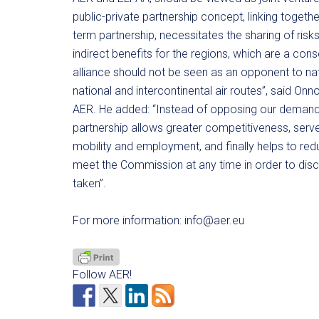
public-private partnership concept, linking together
term partnership, necessitates the sharing of risk
indirect benefits for the regions, which are a con
alliance should not be seen as an opponent to nati
national and intercontinental air routes”, said O
AER. He added: “Instead of opposing our demand
partnership allows greater competitiveness, serve
mobility and employment, and finally helps to re
meet the Commission at any time in order to discu
taken”.
For more information:
info@aer.eu
Follow AER!