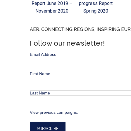
Report June 2019 –
progress Report
November 2020
Spring 2020
AER. CONNECTING REGIONS, INSPIRING EUR
Follow our newsletter!
Email Address
First Name
Last Name
View previous campaigns.