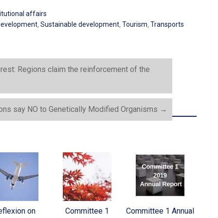
tutional affairs
development
,
Sustainable development
,
Tourism
,
Transports
erest: Regions claim the reinforcement of the
ons say NO to Genetically Modified Organisms
→
flexion on
Committee 1
Committee 1 Annual