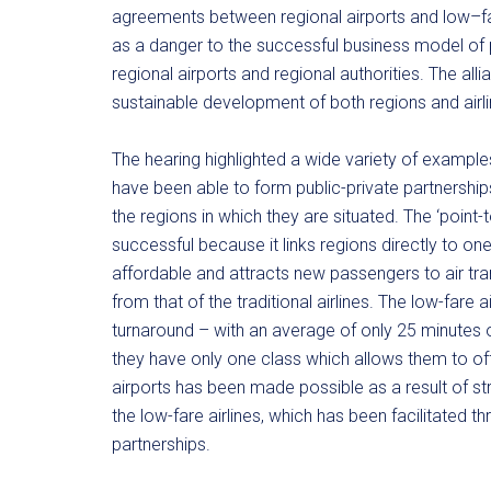
agreements between regional airports and low–far
as a danger to the successful business model of p
regional airports and regional authorities. The a
sustainable development of both regions and airli
The hearing highlighted a wide variety of examples 
have been able to form public-private partnership
the regions in which they are situated. The ‘point-
successful because it links regions directly to one 
affordable and attracts new passengers to air tran
from that of the traditional airlines. The low-fare a
turnaround – with an average of only 25 minutes on
they have only one class which allows them to o
airports has been made possible as a result of st
the low-fare airlines, which has been facilitated
partnerships.