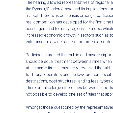
The hearing allowed representatives of regional 
the Ryanair/Charleroi case and its implications f
market. There was consensus amongst participants t
real competition has developed for the first time in
passengers and to many regions in Europe, which, 
increased economic growth in sectors such as t
enterprises in a wide range of commercial sector
Participants argued that public and private airport
should be equal treatment between airlines when 
at the same time, it must be recognised that airl
traditional operators and the low-fare carriers diff
destinations, cost structures, landing fees, types o
There are also large differences between airports i
not possible to develop one set of rules that apply e
Amongst those questioned by the representatives