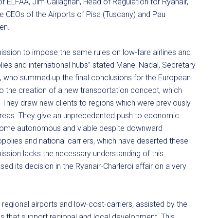
of ELFAA, Jim Callaghan, Head of Regulation for Ryanair,
 CEOs of the Airports of Pisa (Tuscany) and Pau
en.
ssion to impose the same rules on low-fare airlines and
olies and international hubs” stated Manel Nadal, Secretary
ya, who summed up the final conclusions for the European
to the creation of a new transportation concept, which
. They draw new clients to regions which were previously
al areas. They give an unprecedented push to economic
become autonomous and viable despite downward
polies and national carriers, which have deserted these
mission lacks the necessary understanding of this
d its decision in the Ryanair-Charleroi affair on a very
regional airports and low-cost-carriers, assisted by the
s that support regional and local development. This