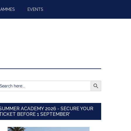
RAMMES
EVENTS
SEARCH BUTTON
earch
r:
SUMMER ACADEMY 2026 - SECURE YOUR
TICKET BEFORE 1 SEPTEMBER'