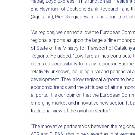
Hapag Loyd Express, in his function as President 
Eric Heymann of Deutsche Bank Research, and the
(Aquitaine), Pier Giorgiao Ballini and Jean Luc Coh
“As regions, we cannot allow the European Commi
regional airports as upon the large airline monop
of State of the Ministry for Transport of Catalun
Regions. He added: “Low-fare airlines contribute 
opens up accessibility to many regions in Europe
relatively unknown, including rural and peripher
development. They allow regional airports to 
economic trends and the attitudes of airline mono
airports. It is our opinion that the European Com
emerging market and innovative new sector. It base
traditional view of the aviation sector”.
“The innovative partnerships between the regions, 
AER and ELFAA, should be viewed as joint venture