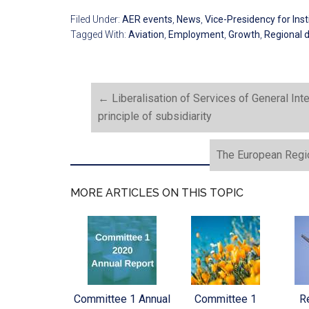
Filed Under:
AER events
,
News
,
Vice-Presidency for Insti
Tagged With:
Aviation
,
Employment
,
Growth
,
Regional 
←
Liberalisation of Services of General Int
principle of subsidiarity
The European Regi
MORE ARTICLES ON THIS TOPIC
Committee 1 Annual
Committee 1
Re