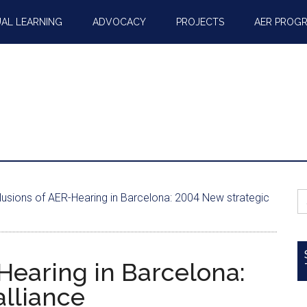
AL LEARNING
ADVOCACY
PROJECTS
AER PROG
S
usions of AER-Hearing in Barcelona: 2004 New strategic
fo
Hearing in Barcelona:
alliance