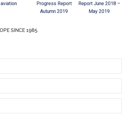
aviation
Progress Report
Report June 2018 –
Autumn 2019
May 2019
OPE SINCE 1985.