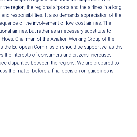
 the region, the regional airports and the airlines in a long-
s and responsibilities. It also demands appreciation of the
sequence of the involvement of low-cost airlines. The
onal airlines, but rather as a necessary substitute to
nno Hoes, Chairman of the Aviation Working Group of the
s the European Commission should be supportive, as this
s the interests of consumers and citizens, increases
duce disparities between the regions. We are prepared to
ss the matter before a final decision on guidelines is