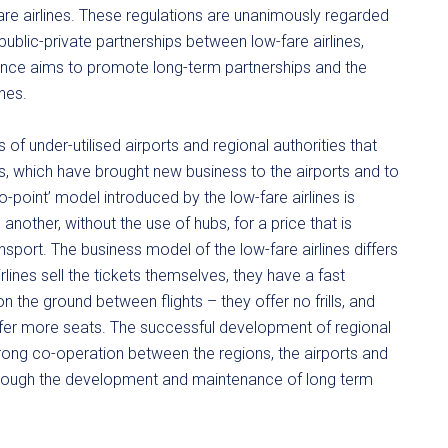
e airlines. These regulations are unanimously regarded
ublic-private partnerships between low-fare airlines,
lliance aims to promote long-term partnerships and the
nes.
of under-utilised airports and regional authorities that
s, which have brought new business to the airports and to
to-point’ model introduced by the low-fare airlines is
another, without the use of hubs, for a price that is
sport. The business model of the low-fare airlines differs
irlines sell the tickets themselves, they have a fast
 the ground between flights – they offer no frills, and
ffer more seats. The successful development of regional
rong co-operation between the regions, the airports and
 through the development and maintenance of long term