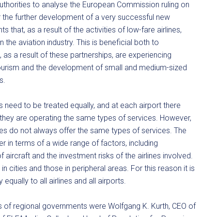
authorities to analyse the European Commission ruling on
or the further development of a very successful new
hat, as a result of the activities of low-fare airlines,
 the aviation industry. This is beneficial both to
as a result of these partnerships, are experiencing
ourism and the development of small and medium-sized
s.
s need to be treated equally, and at each airport there
they are operating the same types of services. However,
ines do not always offer the same types of services. The
er in terms of a wide range of factors, including
f aircraft and the investment risks of the airlines involved.
n cities and those in peripheral areas. For this reason it is
qually to all airlines and all airports.
 of regional governments were Wolfgang K. Kurth, CEO of