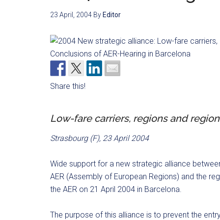
23 April, 2004
By
Editor
Share this!
Low-fare carriers, regions and region
Strasbourg (F), 23 April 2004
Wide support for a new strategic alliance betwee
AER (Assembly of European Regions) and the regi
the AER on 21 April 2004 in Barcelona.
The purpose of this alliance is to prevent the entry