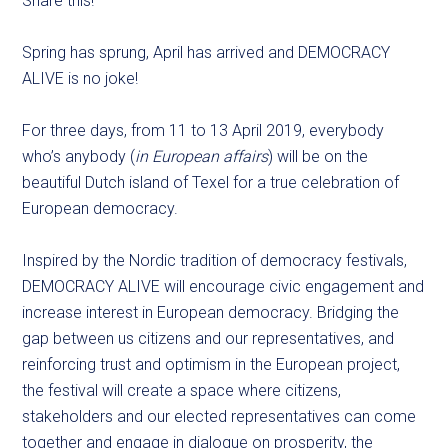
Share this!
Spring has sprung, April has arrived and DEMOCRACY
ALIVE is no joke!
For three days, from 11 to 13 April 2019, everybody
who’s anybody (
in European affairs
) will be on the
beautiful Dutch island of Texel for a true celebration of
European democracy.
Inspired by the Nordic tradition of democracy festivals,
DEMOCRACY ALIVE will encourage civic engagement and
increase interest in European democracy. Bridging the
gap between us citizens and our representatives, and
reinforcing trust and optimism in the European project,
the festival will create a space where citizens,
stakeholders and our elected representatives can come
together and engage in dialogue on prosperity, the