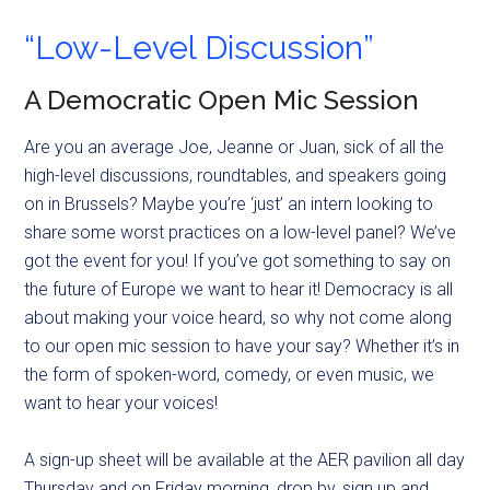
“Low-Level Discussion”
A Democratic Open Mic Session
Are you an average Joe, Jeanne or Juan, sick of all the
high-level discussions, roundtables, and speakers going
on in Brussels? Maybe you’re ‘just’ an intern looking to
share some worst practices on a low-level panel? We’ve
got the event for you! If you’ve got something to say on
the future of Europe we want to hear it! Democracy is all
about making your voice heard, so why not come along
to our open mic session to have your say? Whether it’s in
the form of spoken-word, comedy, or even music, we
want to hear your voices!
A sign-up sheet will be available at the AER pavilion all day
Thursday and on Friday morning, drop by, sign up and