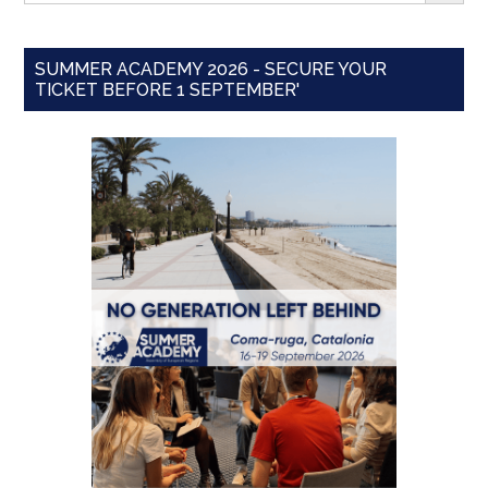
SUMMER ACADEMY 2026 - SECURE YOUR
TICKET BEFORE 1 SEPTEMBER'