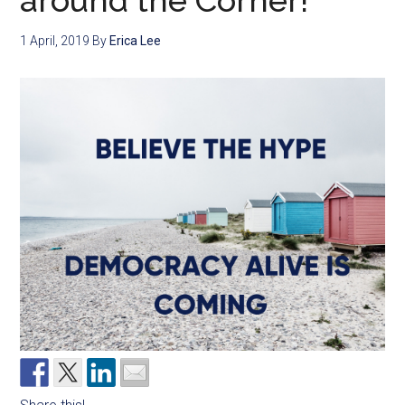
around the Corner!
1 April, 2019
By
Erica Lee