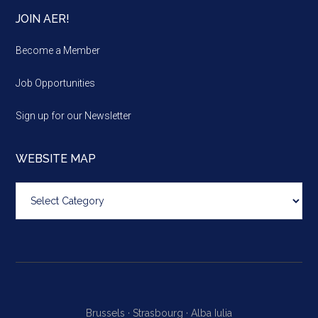
JOIN AER!
Become a Member
Job Opportunities
Sign up for our Newsletter
WEBSITE MAP
Website
map
Brussels ·
Strasbourg ·
Alba Iulia