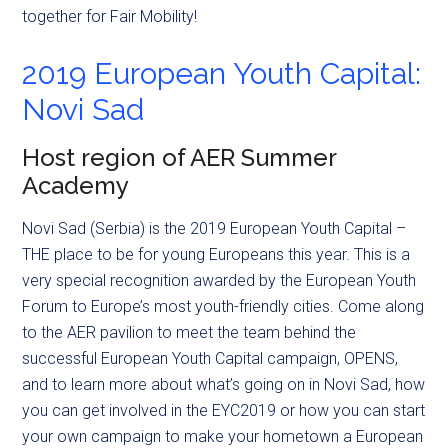
together for Fair Mobility!
2019 European Youth Capital:
Novi Sad
Host region of AER Summer
Academy
Novi Sad (Serbia) is the 2019 European Youth Capital –
THE place to be for young Europeans this year. This is a
very special recognition awarded by the European Youth
Forum to Europe’s most youth-friendly cities. Come along
to the AER pavilion to meet the team behind the
successful European Youth Capital campaign, OPENS,
and to learn more about what’s going on in Novi Sad, how
you can get involved in the EYC2019 or how you can start
your own campaign to make your hometown a European