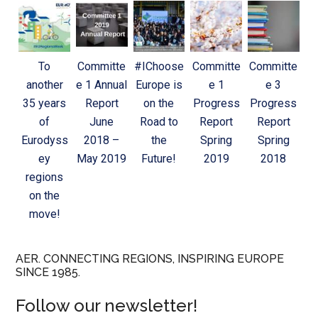
To
Committe
#IChoose
Committe
Committe
another
e 1 Annual
Europe is
e 1
e 3
35 years
Report
on the
Progress
Progress
of
June
Road to
Report
Report
Eurodyss
2018 –
the
Spring
Spring
ey
May 2019
Future!
2019
2018
regions
on the
move!
AER. CONNECTING REGIONS, INSPIRING EUROPE
SINCE 1985.
Follow our newsletter!