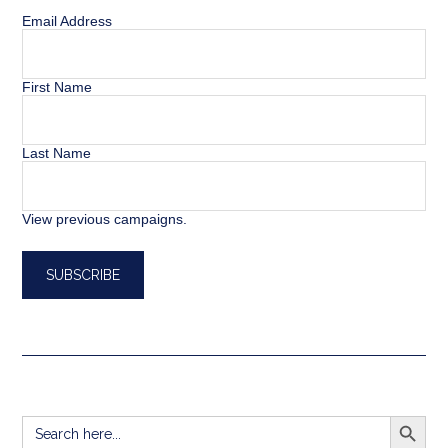
Email Address
First Name
Last Name
View previous campaigns.
SEARCH BUTT
Search
for: