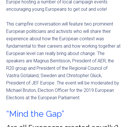
Europe hosting a number of local campaign events
encouraging young Europeans to get out and vote!
This campfire conversation will feature two prominent
European politicians and activists who will share their
experience about how the European context was
fundamental to their careers and how working together at
European level can really bring about change. The
speakers are Magnus Berntsson, President of AER, the
R20 group and President of the Regional Council of
Västra Götaland, Sweden and Christopher Glück,
President of JEF Europe. The event will be moderated by
Michael Bruton, Election Officer for the 2019 European
Elections at the European Parliament.
“Mind the Gap”