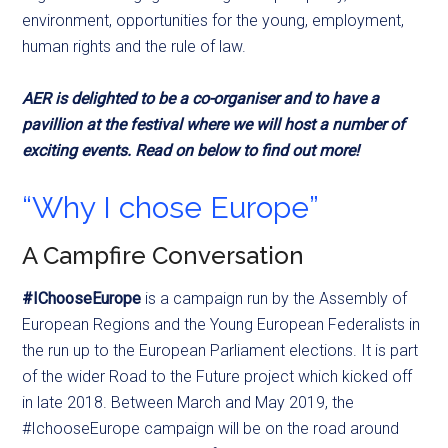
environment, opportunities for the young, employment,
human rights and the rule of law.
AER is delighted to be a co-organiser and to have a
pavillion at the festival where we will host a number of
exciting events. Read on below to find out more!
“Why I chose Europe”
A Campfire Conversation
#IChooseEurope
is a campaign run by the Assembly of
European Regions and the Young European Federalists in
the
run up
to the European Parliament elections. It is part
of the wider Road to the Future project which kicked off
in late 2018. Between March and May 2019, the
#IchooseEurope campaign will be on the road around