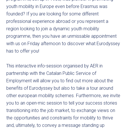
youth mobility in Europe even before Erasmus was
founded? If you are looking for some different
professional experience abroad or you represent a
region looking to join a dynamic youth mobility
programme, then you have an unmissable appointment
with us on Friday afternoon to discover what Eurodyssey
has to offer you!
This interactive info-session organised by AER in
partnership with the Catalan Public Service of
Employment will allow you to find out more about the
benefits of Eurodyssey but also to take a tour around
other european mobility schemes. Furthermore, we invite
you to an open-mic session to tell your success stories
transitioning into the job market, to exchange views on
the opportunities and constraints for mobility to thrive
and, ultimately, to convey a message standing up