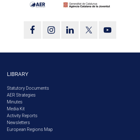
LIBRARY
Statutory Documents
AER Strategies
Minutes
Media Kit
Activity Reports
Newsletters
European Regions Map