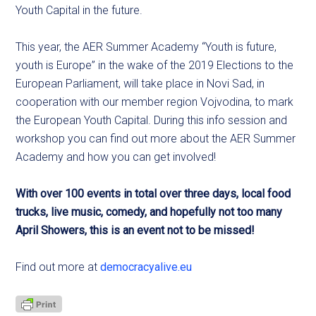
Youth Capital in the future.
This year, the AER Summer Academy “Youth is future,
youth is Europe” in the wake of the 2019 Elections to the
European Parliament, will take place in Novi Sad, in
cooperation with our member region Vojvodina, to mark
the European Youth Capital. During this info session and
workshop you can find out more about the AER Summer
Academy and how you can get involved!
With over 100 events in total over three days, local food
trucks, live music, comedy, and hopefully not too many
April Showers, this is an event not to be missed!
Find out more at
democracyalive.eu