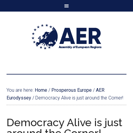
You are here:
Home
/
Prosperous Europe
/
AER
Eurodyssey
/
Democracy Alive is just around the Corner!
Democracy Alive is just