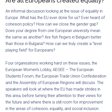
Are all Europeans created equally?
An informal discussion looking at the issue of equality in
Europe. What has the EU ever done for us? Ever heard of
cohesion policy? How can we close the gender gap?
Does your degree from one European university mean
the same as another? Are fish fingers in Belgium better
than those in Bulgaria? How can we truly create a “level
playing field” for Europeans?
Four organisations working hard on these issues, the
European Women’s Lobby, AEGEE – The European
Students Forum, the European Trade Union Confederation
and the Assembly of European Regions will discuss. The
speakers will look at where the EU has made strides in
this area, before turning their attention to their views for
the future and where there is still room for improvement
in the areas of cohesion, equality, and social inclusion.