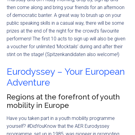
then come along and bring your friends for an afternoon
of democratic banter. A great way to brush up on your
public speaking skills in a casual way, there will be some
prizes at the end of the night for the crowd’s favourite
performers! The first 10 acts to sign up will also be given
a voucher for unlimited ‘Mocktails’ during and after their
stint on the stage! (Spitzenkandidaten also welcome!)
Eurodyssey – Your European
Adventure
Regions at the forefront of youth
mobility in Europe
Have you taken part in a youth mobility programme
yourself? #DidYouKnow that the AER Eurodyssey
programme, set up in 1985, was pioneer in promoting