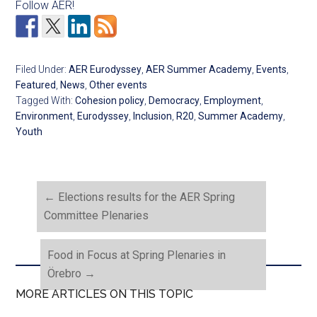
Follow AER!
Filed Under:
AER Eurodyssey
,
AER Summer Academy
,
Events
,
Featured
,
News
,
Other events
Tagged With:
Cohesion policy
,
Democracy
,
Employment
,
Environment
,
Eurodyssey
,
Inclusion
,
R20
,
Summer Academy
,
Youth
←
Elections results for the AER Spring
Committee Plenaries
Food in Focus at Spring Plenaries in
Örebro
→
MORE ARTICLES ON THIS TOPIC