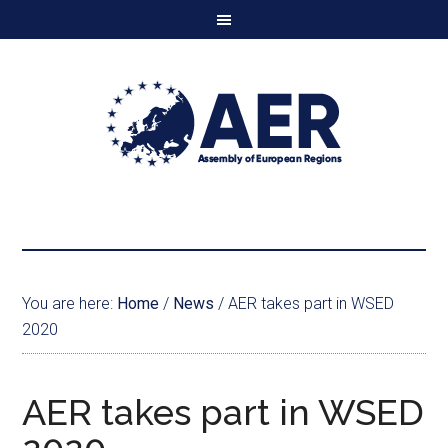
You are here:
Home
/
News
/
AER takes part in WSED
2020
AER takes part in WSED