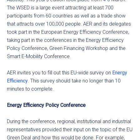
The WSED is a large event attracting at least 700
participants from 60 countries as well as a trade show
that attracts over 100,000 people. AER and its delegates
took part in the European Energy Efficiency Conference,
taking part in the conferences in the Energy Efficiency
Policy Conference, Green Financing Workshop and the
Smart E-Mobility Conference.
AER invites you to fill out this EU-wide survey on
Energy
Efficiency
. This survey should take no longer than 10
minutes to complete.
Energy Efficiency Policy Conference
During the conference, regional, institutional and industrial
representatives provided their input on the topic of the EU
Green Deal and how this would be done. For example,