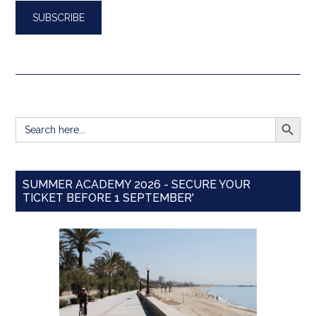
SEARCH BUTT
Search
for:
SUMMER ACADEMY 2026 - SECURE YOUR
TICKET BEFORE 1 SEPTEMBER'