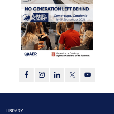
LIBRARY