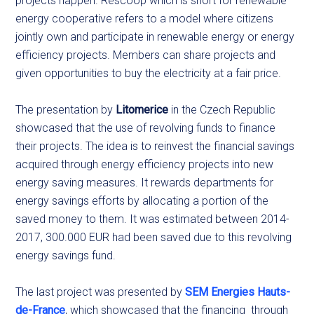
projects happen. Rescoop which is short for renewable
energy cooperative refers to a model where citizens
jointly own and participate in renewable energy or energy
efficiency projects. Members can share projects and
given opportunities to buy the electricity at a fair price.
The presentation by
Litomerice
in the Czech Republic
showcased that the use of revolving funds to finance
their projects. The idea is to reinvest the financial savings
acquired through energy efficiency projects into new
energy saving measures. It rewards departments for
energy savings efforts by allocating a portion of the
saved money to them. It was estimated between 2014-
2017, 300.000 EUR had been saved due to this revolving
energy savings fund.
The last project was presented by
SEM Energies Hauts-
de-France
, which showcased that the financing through