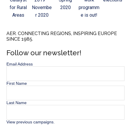
for Rural
Novembe
2020
programm
Areas
r 2020
e is out!
AER. CONNECTING REGIONS, INSPIRING EUROPE
SINCE 1985.
Follow our newsletter!
Email Address
First Name
Last Name
View previous campaigns.