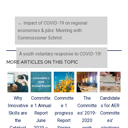
←
Impact of COVID-19 on regional
economies & jobs: Meeting with
Commissioner Schmit.
A youth voluntary response to COVID-19!
→
MORE ARTICLES ON THIS TOPIC
Why
Committe
Committe
The
Candidate
Innovative
e 1 Annual
e 1
Committe
s for AER
Skills are
Report
progress
es’ 2019-
Committe
the
June
Report
2020
es’
Catalyst
2019 –
Spring
work
elections