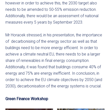
however in order to achieve this, the 2030 target also
needs to be amended to 50-55% emission reduction.
Additionally, there would be an assessment of national
measures every 5 years by September 2023.
Mr Horacek stressed, in his presentation, the importance
of decarbonising of the energy sector as well as that
buildings need to be more energy efficient. In order to
achieve a climate neutral EU, there needs to be a larger
share of renewables in final energy consumption.
Additionally, it was found that buildings consume 40% of
energy and 75% are energy inefficient. In conclusion, in
order to achieve the EU climate objectives by 2050 (and
2030), decarbonisation of the energy systems is crucial.
Green Finance Workshop