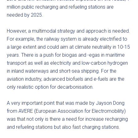
million public recharging and refueling stations are
needed by 2025.
However, a multimodal strategy and approach is needed.
For example, the railway system is already electrified to
a large extent and could aim at climate neutrality in 10-15
years. There is a push for biogas and -egas in maritime
transport as well as electricity and low-carbon hydrogen
in inland waterways and short-sea shipping. For the
aviation industry, advanced biofuels and e-fuels are the
only realistic option for decarbonisation.
A very important point that was made by Jayson Dong
from AVERE (European Association for Electromobility)
was that not only is there a need for increase recharging
and refueling stations but also fast charging stations.