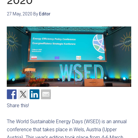
2020
27 May, 2020
By
Editor
Share this!
The World Sustainable Energy Days (WSED) is an annual
conference that takes place in Wels, Austria (Upper
Austria). This year’s edition took place from 4-6 March.