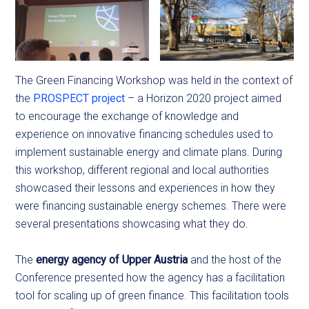
The Green Financing Workshop was held in the context of
the
PROSPECT project
– a Horizon 2020 project aimed
to encourage the exchange of knowledge and
experience on innovative financing schedules used to
implement sustainable energy and climate plans. During
this workshop, different regional and local authorities
showcased their lessons and experiences in how they
were financing sustainable energy schemes. There were
several presentations showcasing what they do.
The
energy agency of Upper Austria
and the host of the
Conference presented how the agency has a facilitation
tool for scaling up of green finance. This facilitation tools