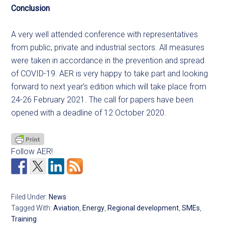
Conclusion
A very well attended conference with representatives
from public, private and industrial sectors. All measures
were taken in accordance in the prevention and spread
of COVID-19. AER is very happy to take part and looking
forward to next year’s edition which will take place from
24-26 February 2021. The call for papers have been
opened with a deadline of 12 October 2020.
Follow AER!
Filed Under:
News
Tagged With:
Aviation
,
Energy
,
Regional development
,
SMEs
,
Training