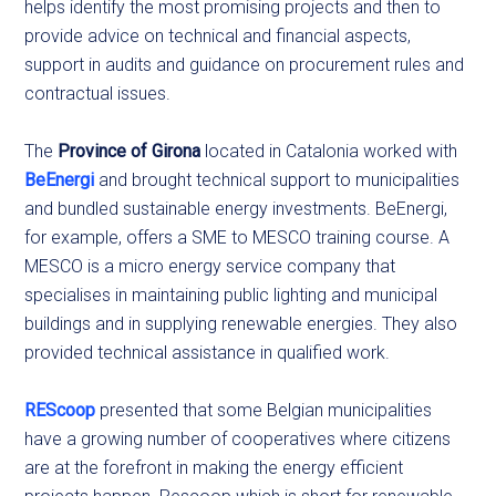
helps identify the most promising projects and then to
provide advice on technical and financial aspects,
support in audits and guidance on procurement rules and
contractual issues.
The
Province of Girona
located in Catalonia worked with
BeEnergi
and brought technical support to municipalities
and bundled sustainable energy investments. BeEnergi,
for example, offers a SME to MESCO training course. A
MESCO is a micro energy service company that
specialises in maintaining public lighting and municipal
buildings and in supplying renewable energies. They also
provided technical assistance in qualified work.
REScoop
presented that some Belgian municipalities
have a growing number of cooperatives where citizens
are at the forefront in making the energy efficient