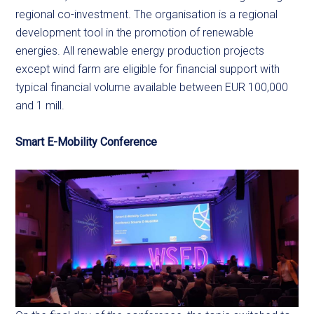
regional co-investment. The organisation is a regional
development tool in the promotion of renewable
energies. All renewable energy production projects
except wind farm are eligible for financial support with
typical financial volume available between EUR 100,000
and 1 mill.
Smart E-Mobility Conference