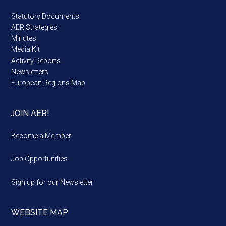
Statutory Documents
AER Strategies
Minutes
Media Kit
Activity Reports
Newsletters
European Regions Map
JOIN AER!
Become a Member
Job Opportunities
Sign up for our Newsletter
WEBSITE MAP