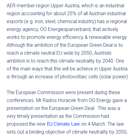
AER member region Upper Austria, which is an industrial
region accounting for about 25% of all Austrian industrial
exports (e.g. iron, steel, chemical industry) has a regional
energy agency, OÖ Energiesparverband, that actively
works to promote energy efficiency & renewable energy.
Although the ambition of the European Green Deal is to
reach a climate neutral EU wide by 2050, Austria’s
ambition is to reach this climate neutrality by 2040. One
of the main ways that this will be achieve in Upper Austria
is through an increase of photovoltaic cells (solar power).
The European Commission were present during these
conferences. Mr Rados Horacek from DG Energy gave a
presentation on the European Green Deal. This was a
very timely presentation as the Commission had
proposed the new
EU Climate Law
on 4 March. The law
sets out a binding objective of climate neutrality by 2050,