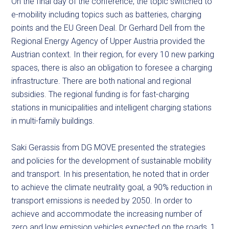
On the final day of the conference, the topic switched to
e-mobility including topics such as batteries, charging
points and the EU Green Deal. Dr Gerhard Dell from the
Regional Energy Agency of Upper Austria provided the
Austrian context. In their region, for every 10 new parking
spaces, there is also an obligation to foresee a charging
infrastructure. There are both national and regional
subsidies. The regional funding is for fast-charging
stations in municipalities and intelligent charging stations
in multi-family buildings.
Saki Gerassis from DG MOVE presented the strategies
and policies for the development of sustainable mobility
and transport. In his presentation, he noted that in order
to achieve the climate neutrality goal, a 90% reduction in
transport emissions is needed by 2050. In order to
achieve and accommodate the increasing number of
zero and low emission vehicles expected on the roads, 1