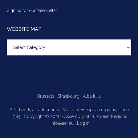
Sign up for our Newsletter
WEBSITE MAP
Website
map
Brussels ·
Strasbourg ·
Alba Iulia
A Network, a Partner and a Voice of European regions, since
1985 · Copyright © 2026 · Assembly of European Regions
·
info@aer.eu
·
Log in