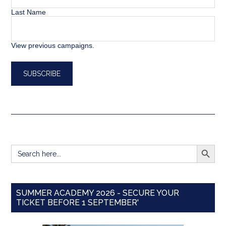
Last Name
View previous campaigns.
SEARCH BUTT
Search
for:
SUMMER ACADEMY 2026 - SECURE YOUR
TICKET BEFORE 1 SEPTEMBER'