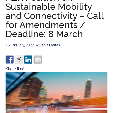
Sustainable Mobility
and Connectivity – Call
for Amendments /
Deadline: 8 March
18 February, 2022
By
Vania Freitas
Share this!