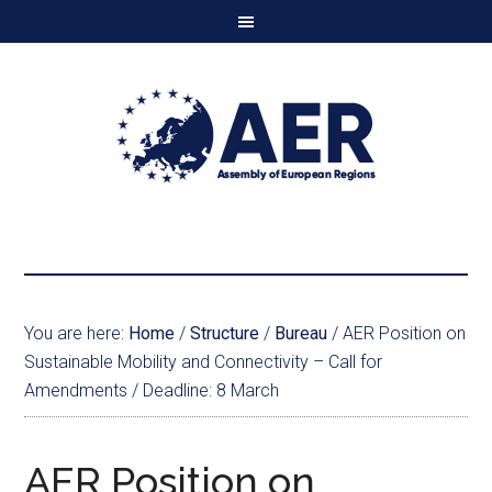
You are here:
Home
/
Structure
/
Bureau
/
AER Position on
Sustainable Mobility and Connectivity – Call for
Amendments / Deadline: 8 March
AER Position on