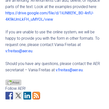
are amending. Amendments can add, delete, or replace
parts of the text. Look at the examples provided here:
https://drive.google.com/file/d/1iUN8EfK_B0-4nfU-
4K9kUmLkFH_uMYOL/view
If you are unable to use the online system, we will be
happy to provide you with the form in other formats. To
request one, please contact Vania Freitas at
v.freitas@aer.eu
.
Should you have any questions, please contact the AER
secretariat – Vania Freitas at
v.freitas@aer.eu
.
Follow AER!