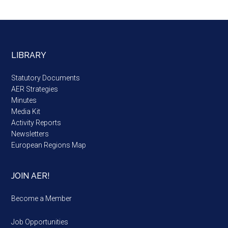
LIBRARY
Statutory Documents
AER Strategies
Minutes
Media Kit
Activity Reports
Newsletters
European Regions Map
JOIN AER!
Become a Member
Job Opportunities