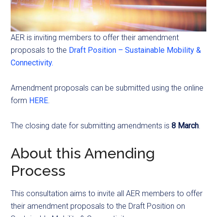
AER is inviting members to offer their amendment
proposals to the
Draft Position – Sustainable Mobility &
Connectivity.
Amendment proposals can be submitted using the online
form
HERE
.
The closing date for submitting amendments is
8 March
.
About this Amending
Process
This consultation aims to invite all AER members to offer
their amendment proposals to the Draft Position on