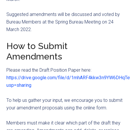
Suggested amendments will be discussed and voted by
Bureau Members at the Spring Bureau Meeting on 24
March 2022.
How to Submit
Amendments
Please read the Draft Position Paper here:
https://drive.google.com/file/d/1mhARF4kkw3n9YW6DHqT
usp=sharing
To help us gather your input, we encourage you to submit
your amendment proposals using the online form.
Members must make it clear which part of the draft they