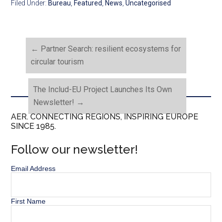
Filed Under:
Bureau
,
Featured
,
News
,
Uncategorised
←
Partner Search: resilient ecosystems for
circular tourism
The Includ-EU Project Launches Its Own
Newsletter!
→
AER. CONNECTING REGIONS, INSPIRING EUROPE
SINCE 1985.
Follow our newsletter!
Email Address
First Name