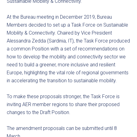
Sustainable Mobility & Connectivity.
At the Bureau meeting in December 2019, Bureau
Members decided to set up a Task Force on Sustainable
Mobility & Connectivity. Chaired by Vice President
Alessandra Zedda (Sardinia, IT), the Task Force produced
a common Position with a set of recommendations on
how to develop the mobility and connectivity sector we
need to build a greener, more inclusive and resilient
Europe, highlighting the vital role of regional governments
in accelerating the transition to sustainable mobility.
To make these proposals stronger, the Task Force is
inviting AER member regions to share their proposed
changes to the Draft Position.
The amendment proposals can be submitted until 8
March.