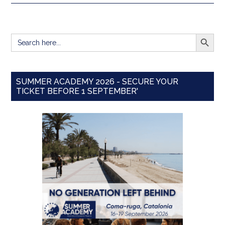
SEARCH BUTT
Search
for:
SUMMER ACADEMY 2026 - SECURE YOUR
TICKET BEFORE 1 SEPTEMBER'