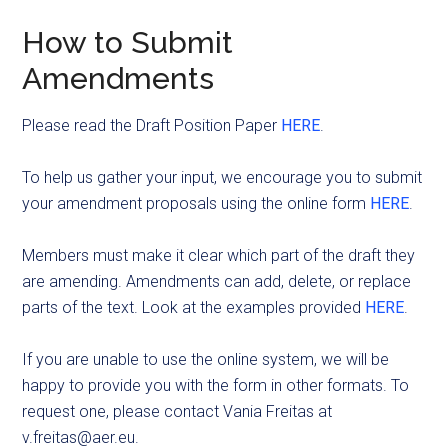
How to Submit
Amendments
Please read the Draft Position Paper
HERE
.
To help us gather your input, we encourage you to submit
your amendment proposals using the online form
HERE
.
Members must make it clear which part of the draft they
are amending. Amendments can add, delete, or replace
parts of the text. Look at the examples provided
HERE
.
If you are unable to use the online system, we will be
happy to provide you with the form in other formats. To
request one, please contact Vania Freitas at
v.freitas@aer.eu
.