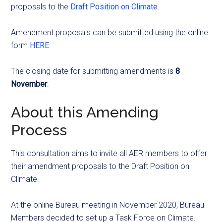
proposals to the
Draft Position on Climate
.
Amendment proposals can be submitted using the online
form
HERE
.
The closing date for submitting amendments is
8
November
.
About this Amending
Process
This consultation aims to invite all AER members to offer
their amendment proposals to the Draft Position on
Climate.
At the online Bureau meeting in November 2020, Bureau
Members decided to set up a Task Force on Climate.