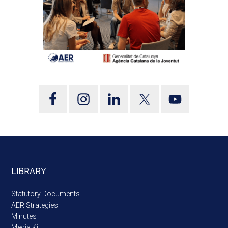
LIBRARY
Statutory Documents
AER Strategies
Minutes
Media Kit