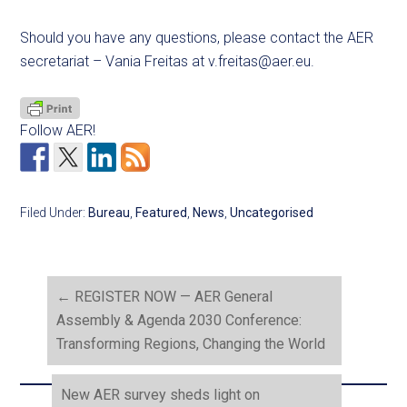
Should you have any questions, please contact the AER
secretariat – Vania Freitas at
v.freitas@aer.eu
.
Follow AER!
Filed Under:
Bureau
,
Featured
,
News
,
Uncategorised
←
REGISTER NOW — AER General
Assembly & Agenda 2030 Conference:
Transforming Regions, Changing the World
New AER survey sheds light on