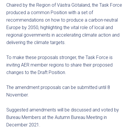
Chaired by the Region of Västra Götaland, the Task Force
produced a common Position with a set of
recommendations on how to produce a carbon-neutral
Europe by 2050, highlighting the vital role of local and
regional governments in accelerating climate action and
delivering the climate targets.
To make these proposals stronger, the Task Force is
inviting AER member regions to share their proposed
changes to the Draft Position.
The amendment proposals can be submitted until 8
November.
Suggested amendments will be discussed and voted by
Bureau Members at the Autumn Bureau Meeting in
December 2021.