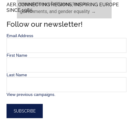
expectations of citizens, trust in
AER. CONNECTING REGIONS, INSPIRING EUROPE
SINCE 1985.
governments, and gender equality
→
Follow our newsletter!
Email Address
First Name
Last Name
View previous campaigns.