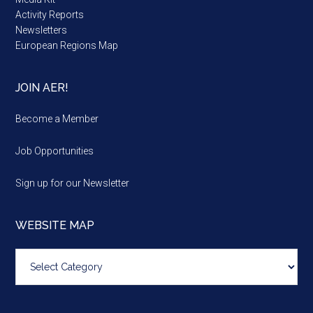
Activity Reports
Newsletters
European Regions Map
JOIN AER!
Become a Member
Job Opportunities
Sign up for our Newsletter
WEBSITE MAP
Website
map