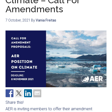
Climate – Call For
Amendments
7 October, 2021
By
Vania Freitas
Share this!
AER is inviting members to offer their amendment