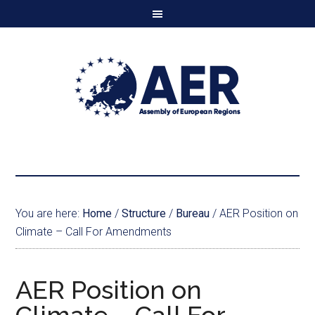
You are here:
Home
/
Structure
/
Bureau
/
AER Position on
Climate – Call For Amendments
AER Position on