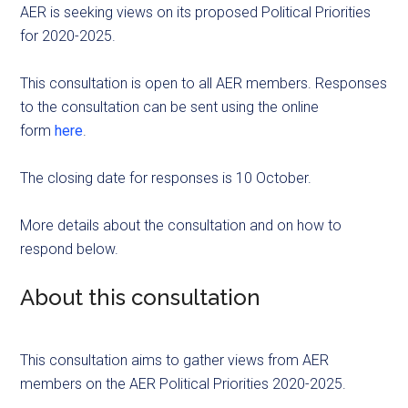
AER is seeking views on its proposed Political Priorities
for 2020-2025.
This consultation is open to all AER members. Responses
to the consultation can be sent using the online
form
here
.
The closing date for responses is 10 October.
More details about the consultation and on how to
respond below.
About this consultation
This consultation aims to gather views from AER
members on the AER Political Priorities 2020-2025.