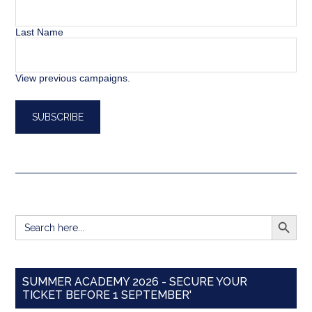
Last Name
View previous campaigns.
SEARCH BUTT
Search
for:
SUMMER ACADEMY 2026 - SECURE YOUR
TICKET BEFORE 1 SEPTEMBER'