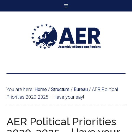
You are here:
Home
/
Structure
/
Bureau
/
AER Political
Priorities 2020-2025 – Have your say!
AER Political Priorities