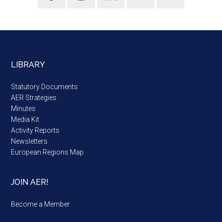
LIBRARY
Statutory Documents
AER Strategies
Minutes
Media Kit
Activity Reports
Newsletters
European Regions Map
JOIN AER!
Become a Member