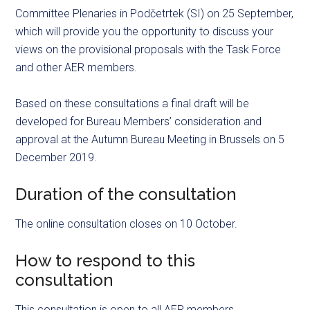
Committee Plenaries in Podčetrtek (SI) on 25 September,
which will provide you the opportunity to discuss your
views on the provisional proposals with the Task Force
and other AER members.
Based on these consultations a final draft will be
developed for Bureau Members’ consideration and
approval at the Autumn Bureau Meeting in Brussels on 5
December 2019.
Duration of the consultation
The online consultation closes on 10 October.
How to respond to this
consultation
This consultation is open to all AER members.