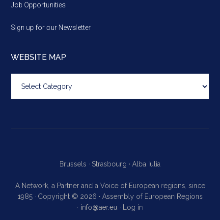
Job Opportunities
Sign up for our Newsletter
WEBSITE MAP
Website
map
Brussels ·
Strasbourg ·
Alba Iulia
A Network, a Partner and a Voice of European regions, since
1985 · Copyright © 2026 · Assembly of European Regions
·
info@aer.eu
·
Log in