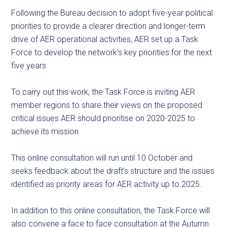
Following the Bureau decision to adopt five-year political
priorities to provide a clearer direction and longer-term
drive of AER operational activities, AER set up a Task
Force to develop the network’s key priorities for the next
five years.
To carry out this work, the Task Force is inviting AER
member regions to share their views on the proposed
critical issues AER should prioritise on 2020-2025 to
achieve its mission.
This online consultation will run until 10 October and
seeks feedback about the draft’s structure and the issues
identified as priority areas for AER activity up to 2025.
In addition to this online consultation, the Task Force will
also convene a face to face consultation at the Autumn