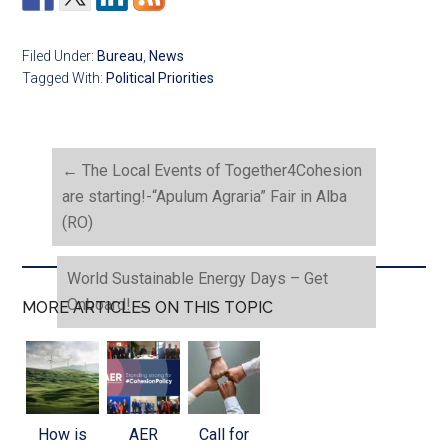
Filed Under:
Bureau
,
News
Tagged With:
Political Priorities
←
The Local Events of Together4Cohesion
are starting!-“Apulum Agraria” Fair in Alba
(RO)
World Sustainable Energy Days – Get
Onboard!
→
MORE ARTICLES ON THIS TOPIC
How is
AER
Call for