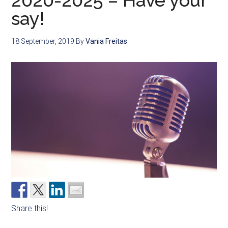
2020-2025 – Have your
say!
18 September, 2019
By
Vania Freitas
Share this!