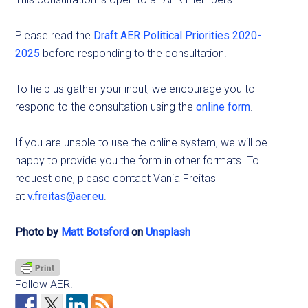
Please read the
Draft AER Political Priorities 2020-
2025
before responding to the consultation.
To help us gather your input, we encourage you to
respond to the consultation using the
online form
.
If you are unable to use the online system, we will be
happy to provide you the form in other formats. To
request one, please contact Vania Freitas
at
v.freitas@aer.eu
.
Photo by
Matt Botsford
on
Unsplash
Follow AER!