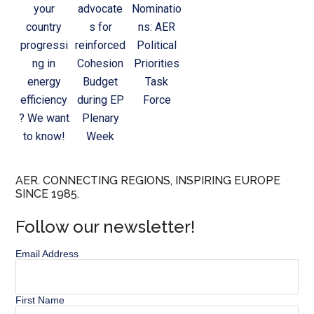
your
advocate
Nominatio
country
s for
ns: AER
progressi
reinforced
Political
ng in
Cohesion
Priorities
energy
Budget
Task
efficiency
during EP
Force
? We want
Plenary
to know!
Week
AER. CONNECTING REGIONS, INSPIRING EUROPE
SINCE 1985.
Follow our newsletter!
Email Address
First Name