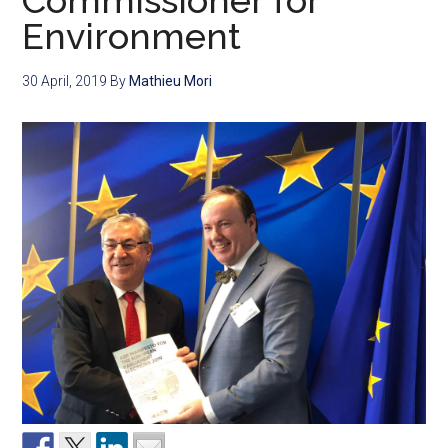
Commissioner for
Environment
30 April, 2019
By
Mathieu Mori