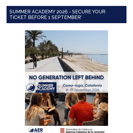
SUMMER ACADEMY 2026 - SECURE YOUR
TICKET BEFORE 1 SEPTEMBER'