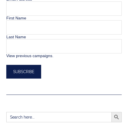
First Name
Last Name
View previous campaigns.
SEARCH BUTT
Search
for: