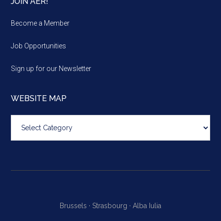
JOIN AER!
Become a Member
Job Opportunities
Sign up for our Newsletter
WEBSITE MAP
Website
map
Brussels ·
Strasbourg ·
Alba Iulia