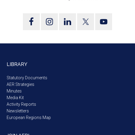
LIBRARY
Statutory Documents
AER Strategies
Minutes
Media Kit
Activity Reports
Newsletters
European Regions Map