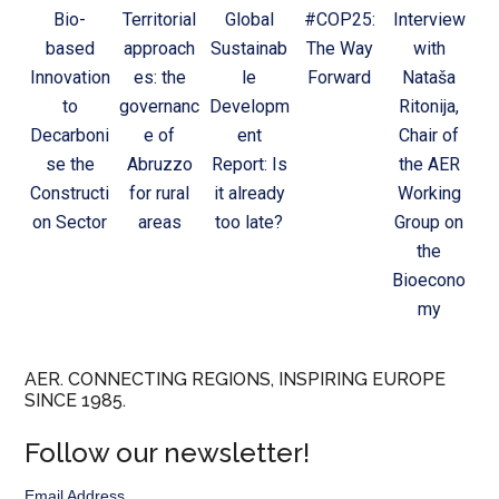
Bio-
Territorial
Global
#COP25:
Interview
based
approach
Sustainab
The Way
with
Innovation
es: the
le
Forward
Nataša
to
governanc
Developm
Ritonija,
Decarboni
e of
ent
Chair of
se the
Abruzzo
Report: Is
the AER
Constructi
for rural
it already
Working
on Sector
areas
too late?
Group on
the
Bioecono
my
AER. CONNECTING REGIONS, INSPIRING EUROPE
SINCE 1985.
Follow our newsletter!
Email Address