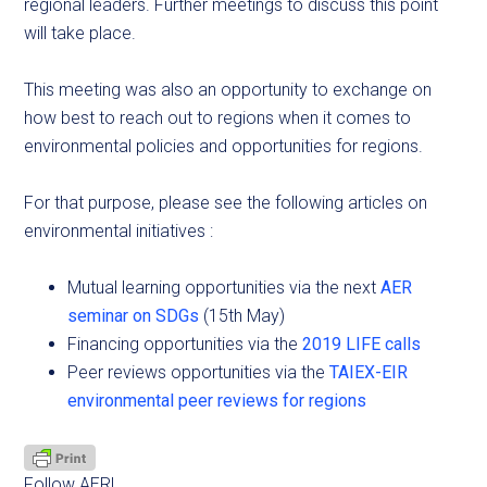
regional leaders. Further meetings to discuss this point
will take place.
This meeting was also an opportunity to exchange on
how best to reach out to regions when it comes to
environmental policies and opportunities for regions.
For that purpose, please see the following articles on
environmental initiatives :
Mutual learning opportunities via the next
AER
seminar on SDGs
(15th May)
Financing opportunities via the
2019 LIFE calls
Peer reviews opportunities via the
TAIEX-EIR
environmental peer reviews for regions
Follow AER!