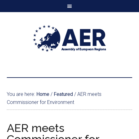
You are here:
Home
/
Featured
/
AER meets
Commissioner for Environment
AER meets