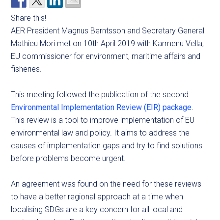
Share this!
AER President Magnus Berntsson and Secretary General
Mathieu Mori met on 10th April 2019 with Karmenu Vella,
EU commissioner for environment, maritime affairs and
fisheries.
This meeting followed the publication of the second
Environmental Implementation Review (EIR) package
.
This review is a tool to improve implementation of EU
environmental law and policy. It aims to address the
causes of implementation gaps and try to find solutions
before problems become urgent.
An agreement was found on the need for these reviews
to have a better regional approach at a time when
localising SDGs are a key concern for all local and