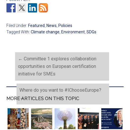
Filed Under:
Featured
,
News
,
Policies
Tagged With:
Climate change
,
Environment
,
SDGs
←
Committee 1 explores collaboration
opportunities on European certification
initiative for SMEs
Where do you want to #IChooseEurope?
→
MORE ARTICLES ON THIS TOPIC