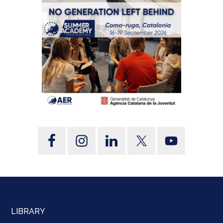
LIBRARY