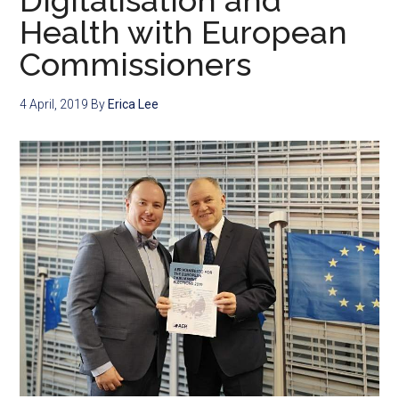
Digitalisation and
Health with European
Commissioners
4 April, 2019
By
Erica Lee