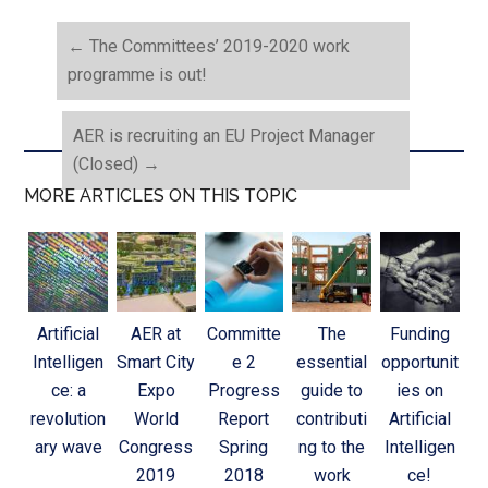
←
The Committees’ 2019-2020 work
programme is out!
AER is recruiting an EU Project Manager
(Closed)
→
MORE ARTICLES ON THIS TOPIC
Artificial
AER at
Committe
The
Funding
Intelligen
Smart City
e 2
essential
opportunit
ce: a
Expo
Progress
guide to
ies on
revolution
World
Report
contributi
Artificial
ary wave
Congress
Spring
ng to the
Intelligen
2019
2018
work
ce!