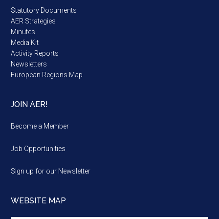
Statutory Documents
AER Strategies
Minutes
Media Kit
Activity Reports
Newsletters
European Regions Map
JOIN AER!
Become a Member
Job Opportunities
Sign up for our Newsletter
WEBSITE MAP