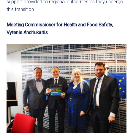
support provided to regional authorities as they undergo
this transition.
Meeting Commissioner for Health and Food Safety,
Vytenis Andriukaitis