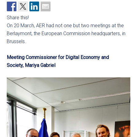
Share this!
On 20 March, AER had not one but two meetings at the
Berlaymont, the European Commission headquarters, in
Brussels.
Meeting Commissioner for Digital Economy and
Society, Mariya Gabriel