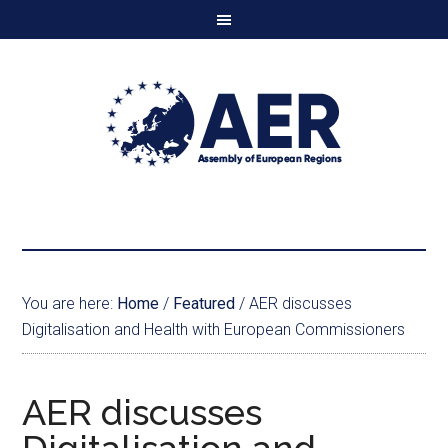
You are here:
Home
/
Featured
/
AER discusses
Digitalisation and Health with European Commissioners
AER discusses