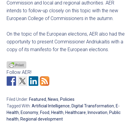
Commission and local and regional authorities. AER
intends to follow-up closely on this topic with the new
European College of Commissioners in the autumn.
On the topic of the European elections, AER also had the
opportunity to present Commissioner Andriukaitis with a
copy of its manifesto for the European elections.
Follow AER!
Filed Under:
Featured
,
News
,
Policies
Tagged With:
Artificial Intelligence
,
Digital Transformation
,
E-
Health
,
Economy
,
Food
,
Health
,
Healthcare
,
Innovation
,
Public
health
,
Regional development