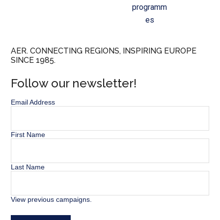
programm
es
AER. CONNECTING REGIONS, INSPIRING EUROPE
SINCE 1985.
Follow our newsletter!
Email Address
First Name
Last Name
View previous campaigns.