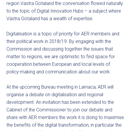
region Västra Götaland the conversation flowed naturally
to the topic of Digital Innovation Hubs – a subject where
Västra Götaland has a wealth of expertise.
Digitalisation is a topic of priority for AER members and
their political work in 2018/19. By engaging with the
Commission and discussing together the issues that
matter to regions, we are optimistic to find space for
cooperation between European and local levels of
policy-making and communication about our work.
At the upcoming Bureau meeting in Larnaca, AER will
organise a debate on digitalisation and regional
development. An invitation has been extended to the
Cabinet of the Commissioner to join our debate and
share with AER members the work it is doing to maximise
the benefits of the digital transformation, in
particular
the