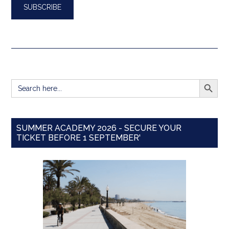
SEARCH BUTT
Search
for:
SUMMER ACADEMY 2026 - SECURE YOUR
TICKET BEFORE 1 SEPTEMBER'