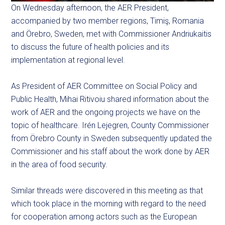
On Wednesday afternoon, the AER President,
accompanied by two member regions, Timiş, Romania
and Örebro, Sweden, met with Commissioner Andriukaitis
to discuss the future of health policies and its
implementation at regional level.
As President of
AER
Committee on Social Policy and
Public Health, Mihai Ritivoiu shared information about the
work of AER and the ongoing projects we have on the
topic of healthcare. Irén Lejegren, County Commissioner
from Örebro County in Sweden subsequently updated the
Commissioner and his staff about the work done by AER
in the area of food security.
Similar threads were discovered in this meeting as that
which took place in the morning with regard to the need
for cooperation among actors such as the European