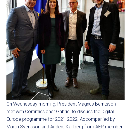
On Wednesday morning, President Magnus Berntsson
met with Commissioner Gabriel to discuss the Digital
Europe programme for 2021-2022. Accompanied by
Martin Svensson and Anders Karlberg from AER member