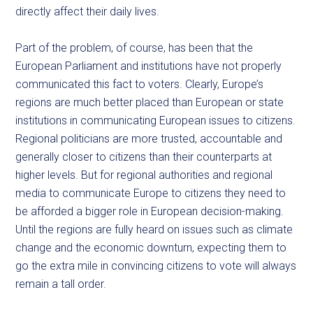
directly affect their daily lives.
Part of the problem, of course, has been that the
European Parliament and institutions have not properly
communicated this fact to voters. Clearly, Europe’s
regions are much better placed than European or state
institutions in communicating European issues to citizens.
Regional politicians are more trusted, accountable and
generally closer to citizens than their counterparts at
higher levels. But for regional authorities and regional
media to communicate Europe to citizens they need to
be afforded a bigger role in European decision-making.
Until the regions are fully heard on issues such as climate
change and the economic downturn, expecting them to
go the extra mile in convincing citizens to vote will always
remain a tall order.