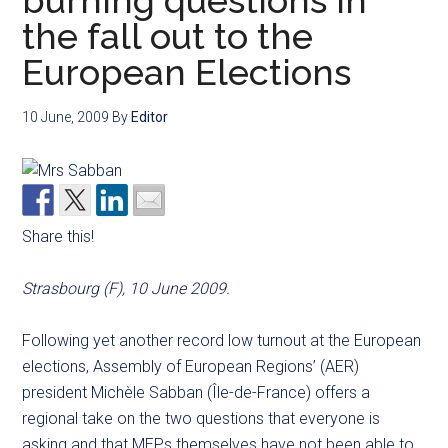
burning questions in
the fall out to the
European Elections
10 June, 2009
By
Editor
Share this!
Strasbourg (F), 10 June 2009.
Following yet another record low turnout at the European
elections, Assembly of European Regions’ (AER)
president Michèle Sabban (Île-de-France) offers a
regional take on the two questions that everyone is
asking and that MEPs themselves have not been able to