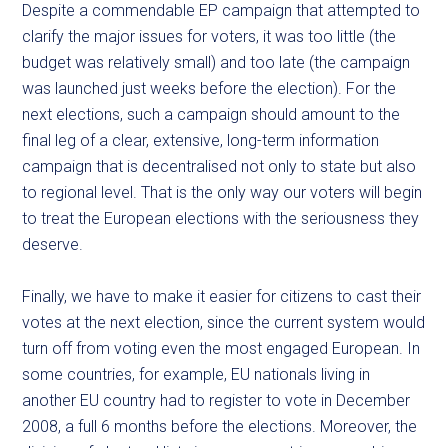
Despite a commendable EP campaign that attempted to
clarify the major issues for voters, it was too little (the
budget was relatively small) and too late (the campaign
was launched just weeks before the election). For the
next elections, such a campaign should amount to the
final leg of a clear, extensive, long-term information
campaign that is decentralised not only to state but also
to regional level. That is the only way our voters will begin
to treat the European elections with the seriousness they
deserve.
Finally, we have to make it easier for citizens to cast their
votes at the next election, since the current system would
turn off from voting even the most engaged European. In
some countries, for example, EU nationals living in
another EU country had to register to vote in December
2008, a full 6 months before the elections. Moreover, the