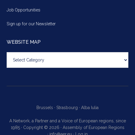
Job Opportunities
Sign up for our Newsletter
WEBSITE MAP
Website
map
Brussels ·
Strasbourg ·
Alba Iulia
A Network, a Partner and a Voice of European regions, since
1985 · Copyright © 2026 · Assembly of European Regions
·
info@aer.eu
·
Log in