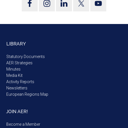
LIBRARY
Statutory Documents
AER Strategies
Minutes
Media Kit
Activity Reports
Newsletters
European Regions Map
JOIN AER!
Become a Member