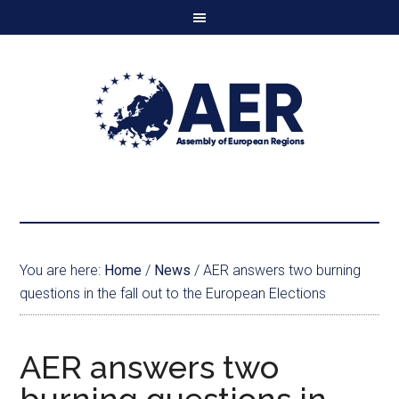
You are here:
Home
/
News
/
AER answers two burning
questions in the fall out to the European Elections
AER answers two