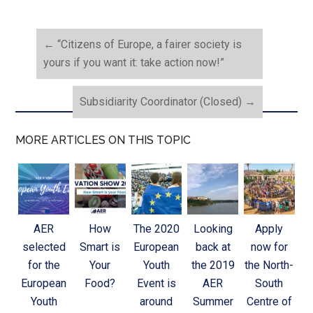
←
“Citizens of Europe, a fairer society is
yours if you want it: take action now!”
Subsidiarity Coordinator (Closed)
→
MORE ARTICLES ON THIS TOPIC
AER
How
The 2020
Looking
Apply
selected
Smart is
European
back at
now for
for the
Your
Youth
the 2019
the North-
European
Food?
Event is
AER
South
Youth
around
Summer
Centre of