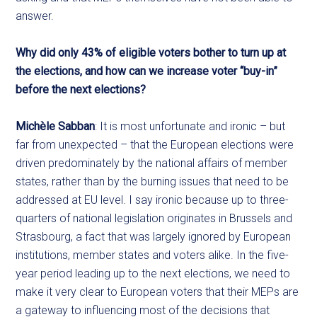
answer.
Why did only 43% of eligible voters bother to turn up at
the elections, and how can we increase voter “buy-in”
before the next elections?
Michèle Sabban
: It is most unfortunate and ironic – but
far from unexpected – that the European elections were
driven predominately by the national affairs of member
states, rather than by the burning issues that need to be
addressed at EU level. I say ironic because up to three-
quarters of national legislation originates in Brussels and
Strasbourg, a fact that was largely ignored by European
institutions, member states and voters alike. In the five-
year period leading up to the next elections, we need to
make it very clear to European voters that their MEPs are
a gateway to influencing most of the decisions that