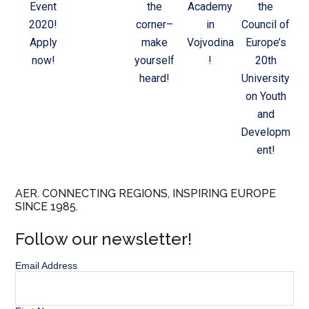
Event
the
Academy
the
2020!
corner–
in
Council of
Apply
make
Vojvodina
Europe’s
now!
yourself
!
20th
heard!
University
on Youth
and
Developm
ent!
AER. CONNECTING REGIONS, INSPIRING EUROPE
SINCE 1985.
Follow our newsletter!
Email Address