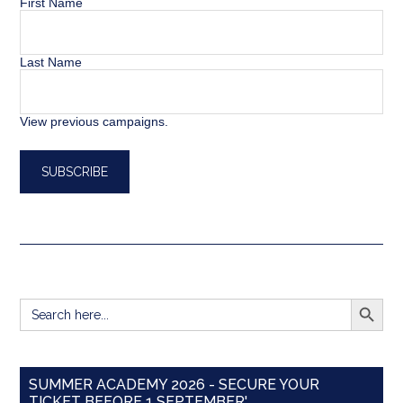
First Name
Last Name
View previous campaigns.
SEARCH BUTT
Search
for:
SUMMER ACADEMY 2026 - SECURE YOUR
TICKET BEFORE 1 SEPTEMBER'