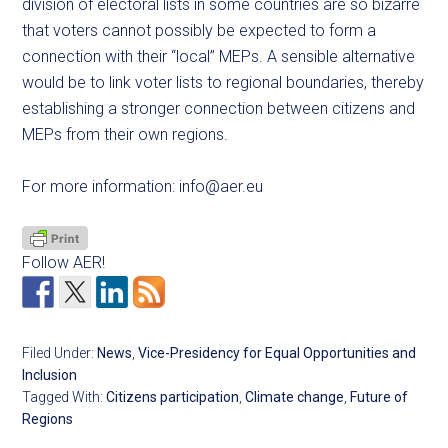
division of electoral lists in some countries are so bizarre
that voters cannot possibly be expected to form a
connection with their “local” MEPs. A sensible alternative
would be to link voter lists to regional boundaries, thereby
establishing a stronger connection between citizens and
MEPs from their own regions.
For more information:
info@aer.eu
Follow AER!
Filed Under:
News
,
Vice-Presidency for Equal Opportunities and
Inclusion
Tagged With:
Citizens participation
,
Climate change
,
Future of
Regions